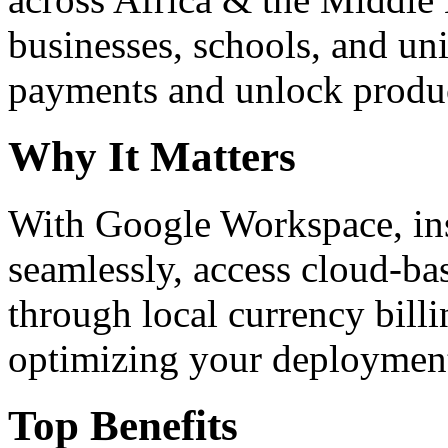
businesses, schools, and un
payments and unlock product
Why It Matters
With Google Workspace, inst
seamlessly, access cloud-ba
through local currency billi
optimizing your deploymen
Top Benefits