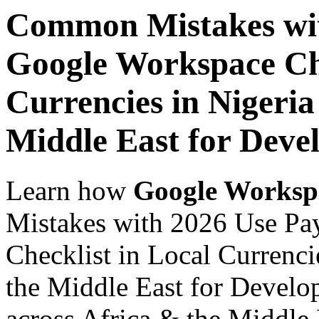
Common Mistakes wit
Google Workspace Che
Currencies in Nigeria
Middle East for Deve
Learn how
Google Worksp
Mistakes with 2026 Use Pa
Checklist in Local Currenci
the Middle East for Develo
across Africa & the Middle E