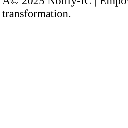
Â© 2025 Notify-IC | Empowe
transformation.