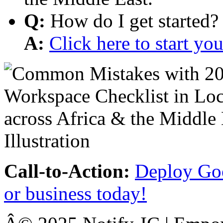
Q:
How do I get started?
A:
Click here to start y
Call-to-Action:
Deploy Goo
or business today!