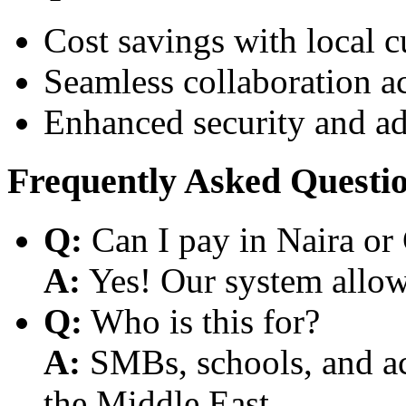
Cost savings with local 
Seamless collaboration a
Enhanced security and a
Frequently Asked Questi
Q:
Can I pay in Naira or
A:
Yes! Our system allows
Q:
Who is this for?
A:
SMBs, schools, and aca
the Middle East.