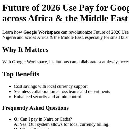
Future of 2026 Use Pay for Goo
across Africa & the Middle East
Learn how
Google Workspace
can revolutionize Future of 2026 Use
Nigeria and across Africa & the Middle East, especially for small bus
Why It Matters
With Google Workspace, institutions can collaborate seamlessly, acces
Top Benefits
Cost savings with local currency support
Seamless collaboration across teams and departments
Enhanced security and admin control
Frequently Asked Questions
Q:
Can I pay in Naira or Cedis?
A:
Yes! Our system allows for local currency billing.