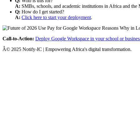
Q:
Who is this for?
A:
SMBs, schools, and academic institutions in Africa and the 
Q:
How do I get started?
A:
Click here to start your deployment
.
Call-to-Action:
Deploy Google Workspace in your school or busines
Â© 2025 Notify-IC | Empowering Africa's digital transformation.