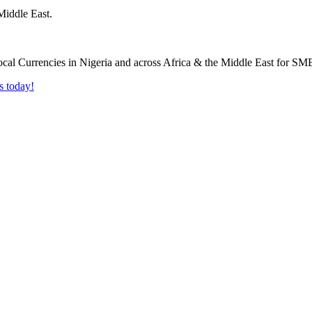
Middle East.
s today!