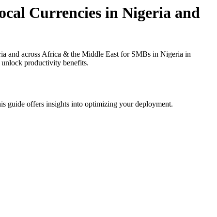
cal Currencies in Nigeria and
a and across Africa & the Middle East for SMBs in Nigeria in
 unlock productivity benefits.
is guide offers insights into optimizing your deployment.