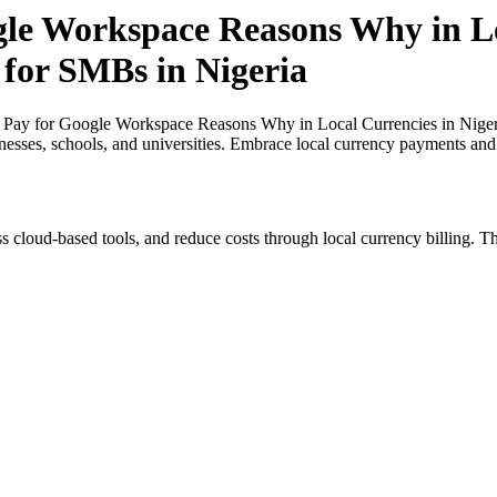
gle Workspace Reasons Why in Lo
 for SMBs in Nigeria
 Pay for Google Workspace Reasons Why in Local Currencies in Nigeri
inesses, schools, and universities. Embrace local currency payments and
s cloud-based tools, and reduce costs through local currency billing. Th