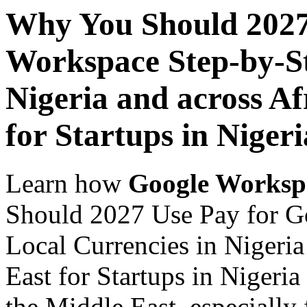
Why You Should 2027
Workspace Step-by-St
Nigeria and across Af
for Startups in Nigeri
Learn how
Google Worksp
Should 2027 Use Pay for G
Local Currencies in Nigeria
East for Startups in Nigeria
the Middle East, especially 