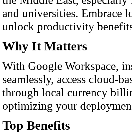
and universities. Embrace 
unlock productivity benefit
Why It Matters
With Google Workspace, inst
seamlessly, access cloud-ba
through local currency billi
optimizing your deploymen
Top Benefits