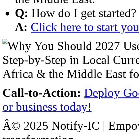
Q:
How do I get started?
A:
Click here to start y
Call-to-Action:
Deploy Goo
or business today!
Â© 2025 Notify-IC | Empowe