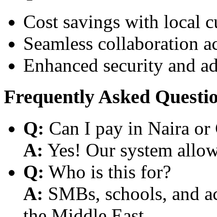
Cost savings with local 
Seamless collaboration a
Enhanced security and a
Frequently Asked Questi
Q:
Can I pay in Naira or
A:
Yes! Our system allows
Q:
Who is this for?
A:
SMBs, schools, and aca
the Middle East.