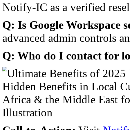
Notify-IC as a verified resel
Q: Is Google Workspace s
advanced admin controls an
Q: Who do I contact for l