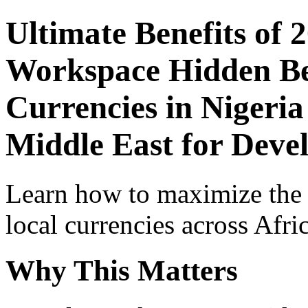
Ultimate Benefits of 
Workspace Hidden Ben
Currencies in Nigeria
Middle East for Devel
Learn how to maximize the
local currencies across Afri
Why This Matters