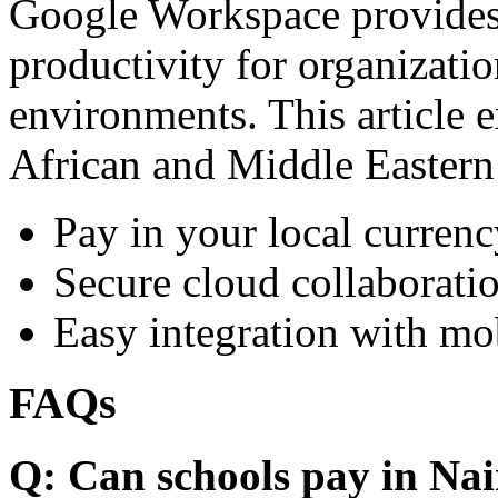
Google Workspace provides 
productivity for organizati
environments. This article e
African and Middle Eastern
Pay in your local currenc
Secure cloud collaboratio
Easy integration with mo
FAQs
Q: Can schools pay in Nai