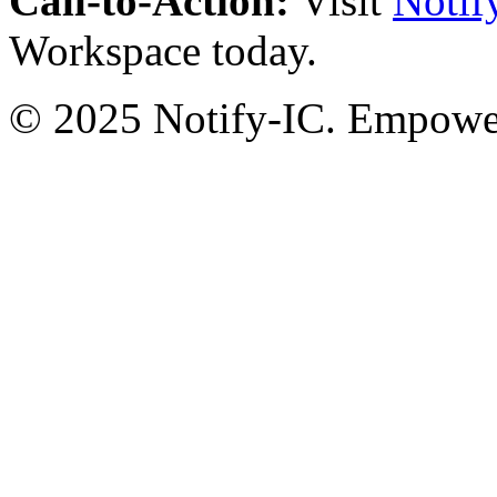
Call-to-Action:
Visit
Notif
Workspace today.
© 2025 Notify-IC. Empoweri