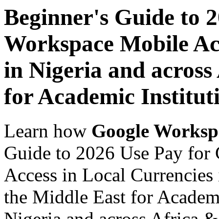
Beginner's Guide to 
Workspace Mobile Acc
in Nigeria and across
for Academic Institut
Learn how
Google Worksp
Guide to 2026 Use Pay for
Access in Local Currencies 
the Middle East for Academi
Nigeria and across Africa &