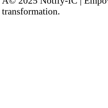
Â© 2025 Notify-IC | Empowe
transformation.