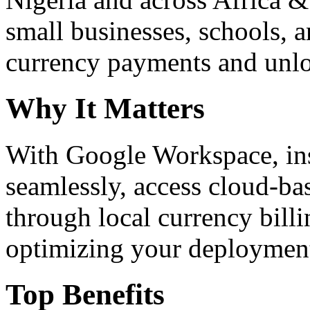
small businesses, schools, a
currency payments and unloc
Why It Matters
With Google Workspace, inst
seamlessly, access cloud-ba
through local currency billi
optimizing your deploymen
Top Benefits