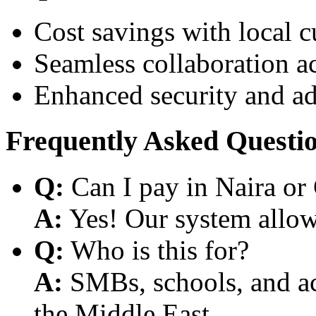
Cost savings with local 
Seamless collaboration a
Enhanced security and a
Frequently Asked Questi
Q:
Can I pay in Naira or
A:
Yes! Our system allows
Q:
Who is this for?
A:
SMBs, schools, and aca
the Middle East.