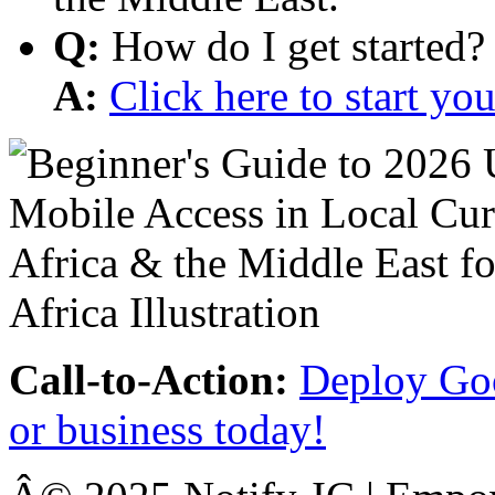
Q:
How do I get started?
A:
Click here to start y
Call-to-Action:
Deploy Goo
or business today!