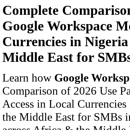
Complete Comparison
Google Workspace Mob
Currencies in Nigeria
Middle East for SMBs
Learn how
Google Worksp
Comparison of 2026 Use P
Access in Local Currencies 
the Middle East for SMBs i
across Africa & the Middle E