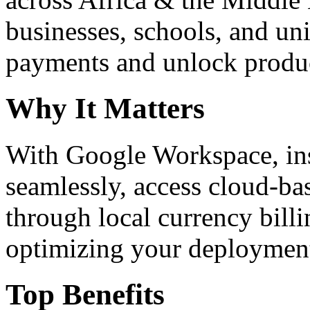
businesses, schools, and un
payments and unlock product
Why It Matters
With Google Workspace, inst
seamlessly, access cloud-ba
through local currency billi
optimizing your deploymen
Top Benefits