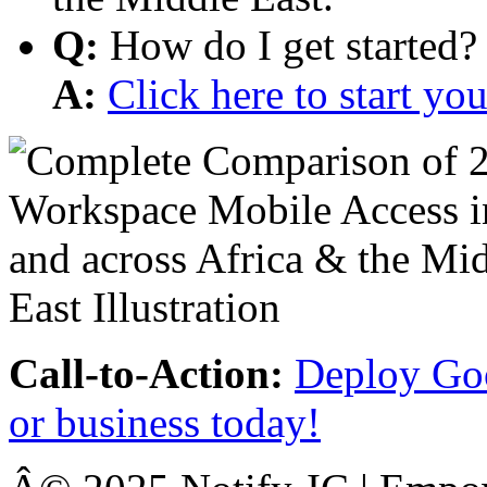
Q:
How do I get started?
A:
Click here to start y
Call-to-Action:
Deploy Goo
or business today!