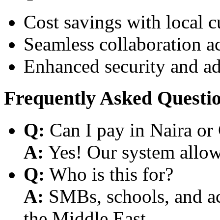
Cost savings with local 
Seamless collaboration a
Enhanced security and a
Frequently Asked Questi
Q:
Can I pay in Naira or
A:
Yes! Our system allows
Q:
Who is this for?
A:
SMBs, schools, and aca
the Middle East.