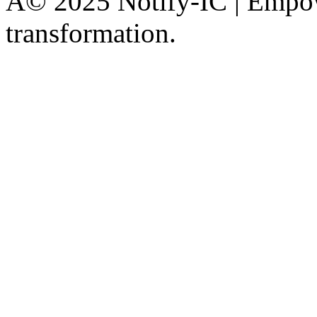
Â© 2025 Notify-IC | Empowe
transformation.