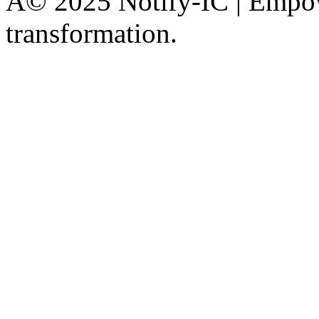
Â© 2025 Notify-IC | Empowe
transformation.