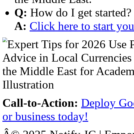
Q:
How do I get started?
A:
Click here to start y
Call-to-Action:
Deploy Goo
or business today!