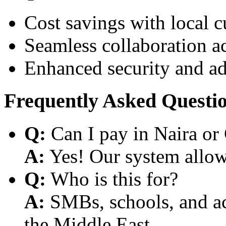
Cost savings with local 
Seamless collaboration a
Enhanced security and a
Frequently Asked Questi
Q:
Can I pay in Naira or
A:
Yes! Our system allows
Q:
Who is this for?
A:
SMBs, schools, and aca
the Middle East.