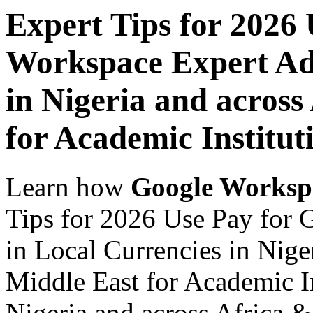
Expert Tips for 2026
Workspace Expert Adv
in Nigeria and across
for Academic Institut
Learn how
Google Worksp
Tips for 2026 Use Pay for
in Local Currencies in Nige
Middle East for Academic In
Nigeria and across Africa &