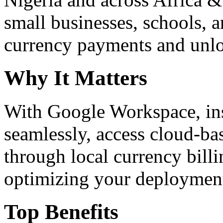
small businesses, schools, a
currency payments and unloc
Why It Matters
With Google Workspace, inst
seamlessly, access cloud-ba
through local currency billi
optimizing your deploymen
Top Benefits