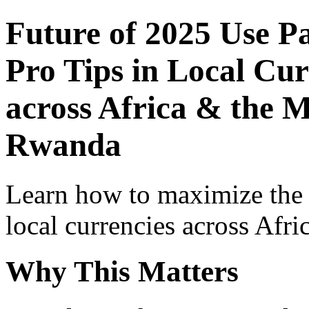
Future of 2025 Use P
Pro Tips in Local Cur
across Africa & the M
Rwanda
Learn how to maximize the
local currencies across Afri
Why This Matters