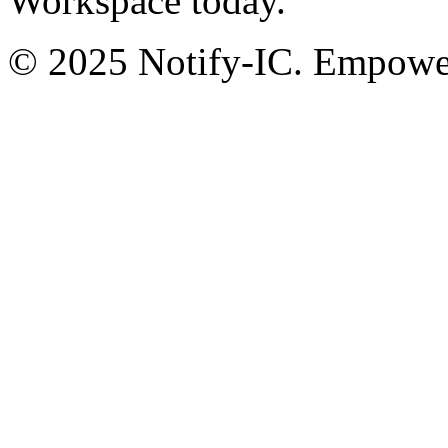
Workspace today.
© 2025 Notify-IC. Empoweri