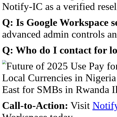
Notify-IC as a verified resel
Q: Is Google Workspace s
advanced admin controls an
Q: Who do I contact for l
Call-to-Action:
Visit
Notif