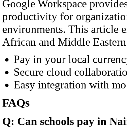
Google Workspace provides 
productivity for organizati
environments. This article e
African and Middle Eastern
Pay in your local currenc
Secure cloud collaboratio
Easy integration with mo
FAQs
Q: Can schools pay in Nai