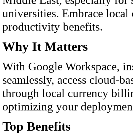
universities. Embrace loca
productivity benefits.
Why It Matters
With Google Workspace, inst
seamlessly, access cloud-ba
through local currency billi
optimizing your deploymen
Top Benefits