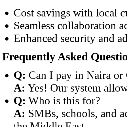
Cost savings with local 
Seamless collaboration a
Enhanced security and a
Frequently Asked Questi
Q:
Can I pay in Naira or
A:
Yes! Our system allows
Q:
Who is this for?
A:
SMBs, schools, and aca
the Middle East.