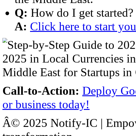
Q:
How do I get started?
A:
Click here to start y
Call-to-Action:
Deploy Goo
or business today!
Â© 2025 Notify-IC | Empowe