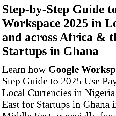
Step-by-Step Guide t
Workspace 2025 in Lo
and across Africa & t
Startups in Ghana
Learn how
Google Worksp
Step Guide to 2025 Use Pa
Local Currencies in Nigeria
East for Startups in Ghana 
Middle East, especially for 