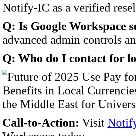
Notify-IC as a verified resel
Q: Is Google Workspace s
advanced admin controls an
Q: Who do I contact for l
Call-to-Action:
Visit
Notif