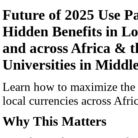
Future of 2025 Use P
Hidden Benefits in Lo
and across Africa & t
Universities in Middl
Learn how to maximize the
local currencies across Afri
Why This Matters