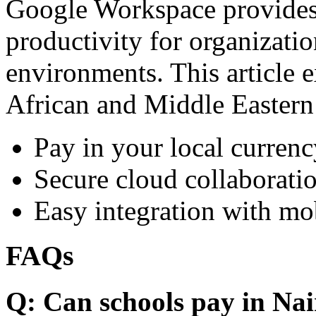
Google Workspace provides 
productivity for organizati
environments. This article e
African and Middle Eastern
Pay in your local currenc
Secure cloud collaboratio
Easy integration with mo
FAQs
Q: Can schools pay in Nai