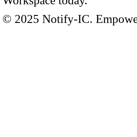
Workspace today.
© 2025 Notify-IC. Empoweri