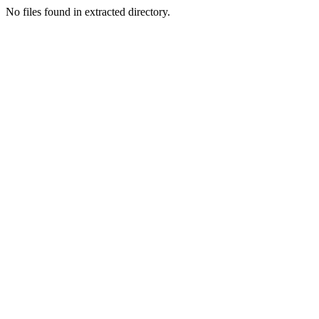
No files found in extracted directory.