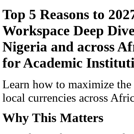
Top 5 Reasons to 202
Workspace Deep Dive 
Nigeria and across Af
for Academic Institut
Learn how to maximize the
local currencies across Afri
Why This Matters