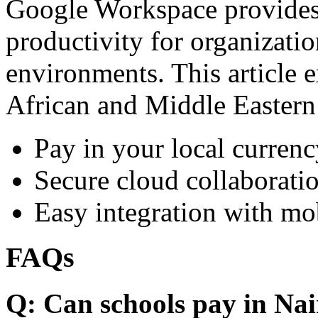
Google Workspace provides 
productivity for organizati
environments. This article e
African and Middle Eastern
Pay in your local currenc
Secure cloud collaboratio
Easy integration with mo
FAQs
Q: Can schools pay in Nai