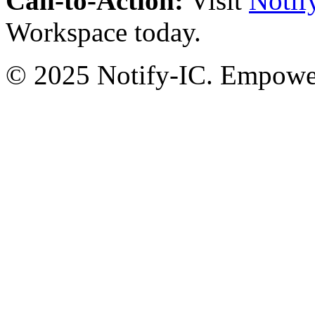
Call-to-Action:
Visit
Notif
Workspace today.
© 2025 Notify-IC. Empoweri