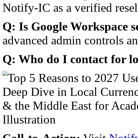
Notify-IC as a verified resel
Q: Is Google Workspace s
advanced admin controls an
Q: Who do I contact for l