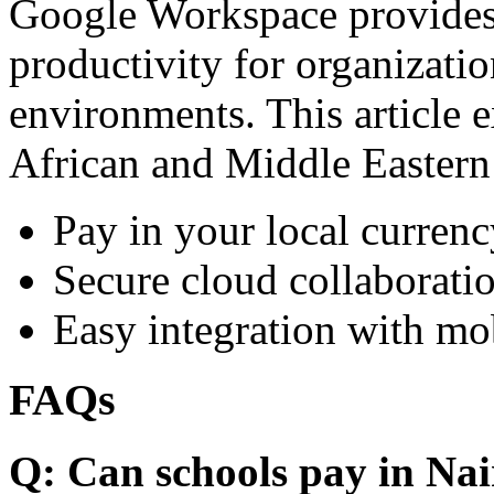
Google Workspace provides 
productivity for organizati
environments. This article e
African and Middle Eastern
Pay in your local currenc
Secure cloud collaboratio
Easy integration with mo
FAQs
Q: Can schools pay in Nai