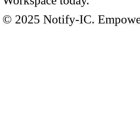
Workspace today.
© 2025 Notify-IC. Empoweri