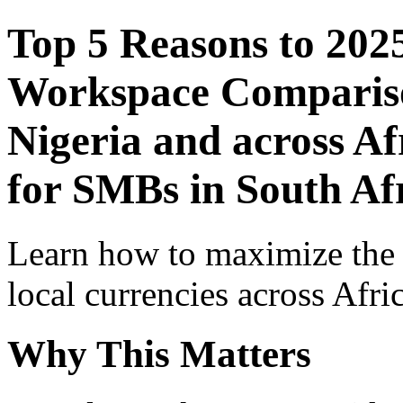
Top 5 Reasons to 202
Workspace Comparison
Nigeria and across Af
for SMBs in South Af
Learn how to maximize the
local currencies across Afri
Why This Matters