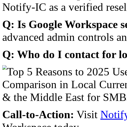
Notify-IC as a verified resel
Q: Is Google Workspace s
advanced admin controls an
Q: Who do I contact for l
Call-to-Action:
Visit
Notif