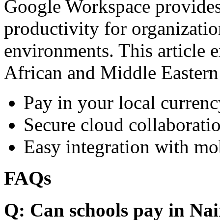
Google Workspace provides 
productivity for organizati
environments. This article e
African and Middle Eastern
Pay in your local currenc
Secure cloud collaboratio
Easy integration with mo
FAQs
Q: Can schools pay in Nai