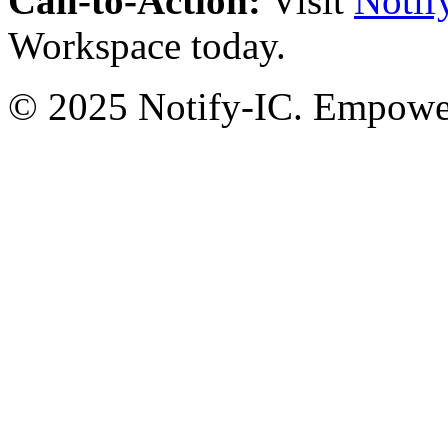
Call-to-Action:
Visit
Notif
Workspace today.
© 2025 Notify-IC. Empoweri