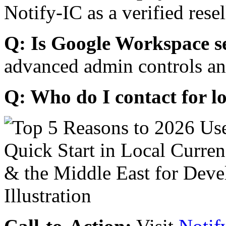
Notify-IC as a verified resel
Q: Is Google Workspace s
advanced admin controls an
Q: Who do I contact for l