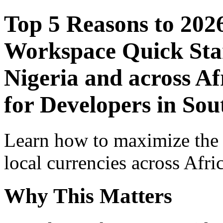
Top 5 Reasons to 202
Workspace Quick Star
Nigeria and across Af
for Developers in Sou
Learn how to maximize the
local currencies across Afri
Why This Matters