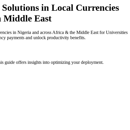
Solutions in Local Currencies
in Middle East
ies in Nigeria and across Africa & the Middle East for Universities
ency payments and unlock productivity benefits.
is guide offers insights into optimizing your deployment.