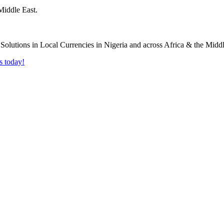
Middle East.
s today!