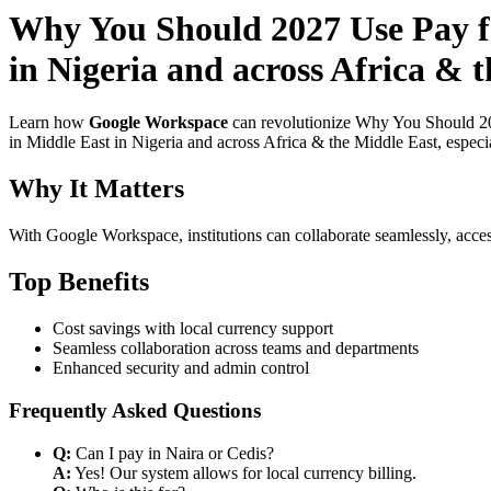
Why You Should 2027 Use Pay fo
in Nigeria and across Africa & t
Learn how
Google Workspace
can revolutionize Why You Should 202
in Middle East in Nigeria and across Africa & the Middle East, especi
Why It Matters
With Google Workspace, institutions can collaborate seamlessly, acces
Top Benefits
Cost savings with local currency support
Seamless collaboration across teams and departments
Enhanced security and admin control
Frequently Asked Questions
Q:
Can I pay in Naira or Cedis?
A:
Yes! Our system allows for local currency billing.