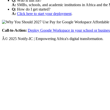
Q:
Who is this for?
A:
SMBs, schools, and academic institutions in Africa and the 
Q:
How do I get started?
A:
Click here to start your deployment
.
Call-to-Action:
Deploy Google Workspace in your school or busines
Â© 2025 Notify-IC | Empowering Africa's digital transformation.