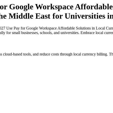
r Google Workspace Affordable 
he Middle East for Universities 
7 Use Pay for Google Workspace Affordable Solutions in Local Currenc
ally for small businesses, schools, and universities. Embrace local curr
s cloud-based tools, and reduce costs through local currency billing. Th