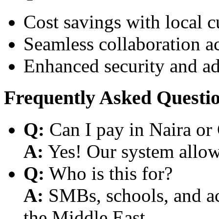
Cost savings with local 
Seamless collaboration a
Enhanced security and a
Frequently Asked Questi
Q:
Can I pay in Naira or
A:
Yes! Our system allows
Q:
Who is this for?
A:
SMBs, schools, and aca
the Middle East.