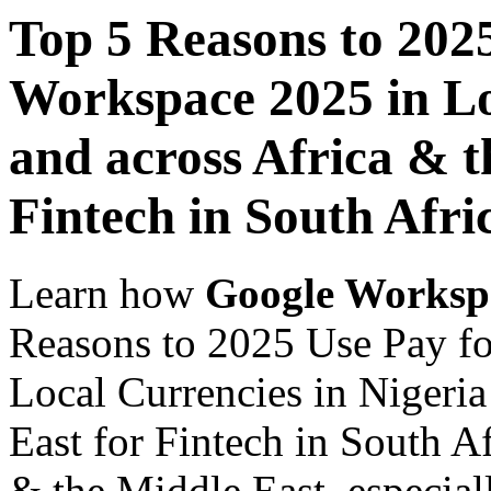
Top 5 Reasons to 202
Workspace 2025 in Lo
and across Africa & t
Fintech in South Afri
Learn how
Google Worksp
Reasons to 2025 Use Pay f
Local Currencies in Nigeria
East for Fintech in South Af
& the Middle East, especiall