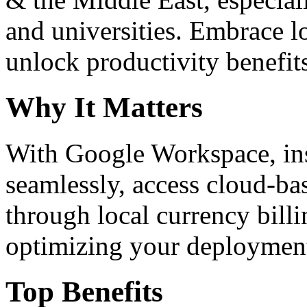
and universities. Embrace 
unlock productivity benefit
Why It Matters
With Google Workspace, inst
seamlessly, access cloud-ba
through local currency billi
optimizing your deploymen
Top Benefits