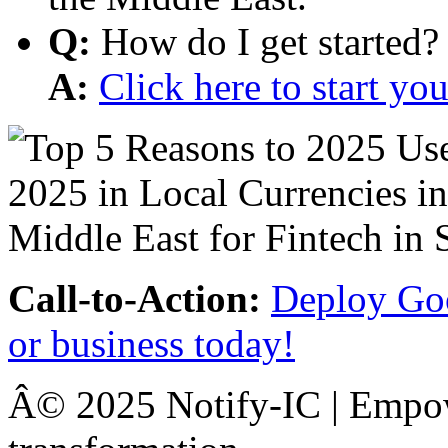
Q:
How do I get started?
A:
Click here to start y
Call-to-Action:
Deploy Goo
or business today!
Â© 2025 Notify-IC | Empowe