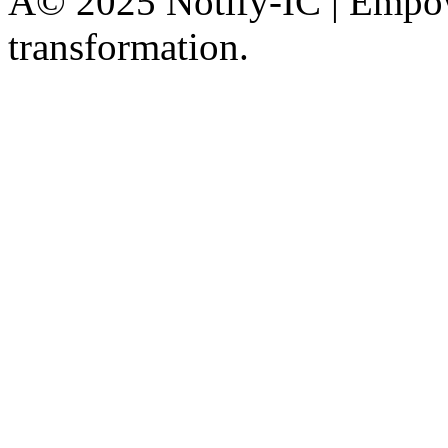
Â© 2025 Notify-IC | Empowe
transformation.