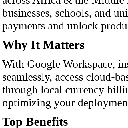
businesses, schools, and un
payments and unlock product
Why It Matters
With Google Workspace, inst
seamlessly, access cloud-ba
through local currency billi
optimizing your deploymen
Top Benefits