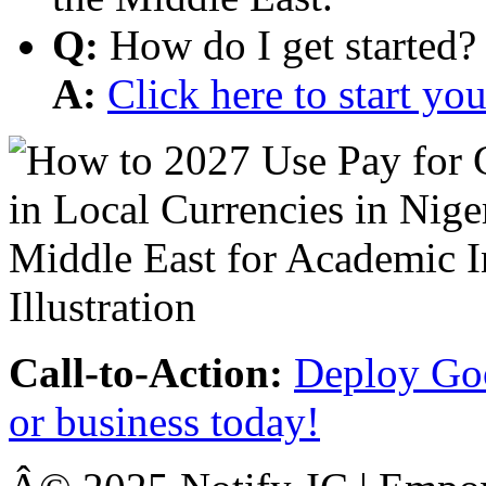
Q:
How do I get started?
A:
Click here to start y
Call-to-Action:
Deploy Goo
or business today!