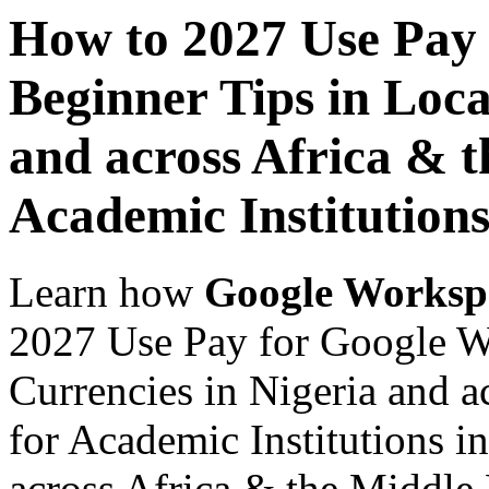
How to 2027 Use Pay
Beginner Tips in Loca
and across Africa & t
Academic Institutions
Learn how
Google Worksp
2027 Use Pay for Google W
Currencies in Nigeria and a
for Academic Institutions i
across Africa & the Middle E