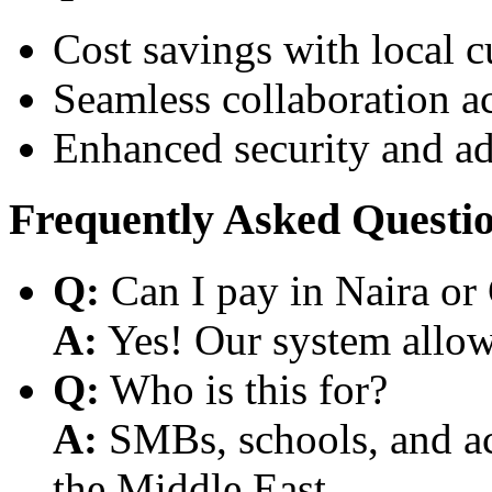
Cost savings with local 
Seamless collaboration a
Enhanced security and a
Frequently Asked Questi
Q:
Can I pay in Naira or
A:
Yes! Our system allows
Q:
Who is this for?
A:
SMBs, schools, and aca
the Middle East.