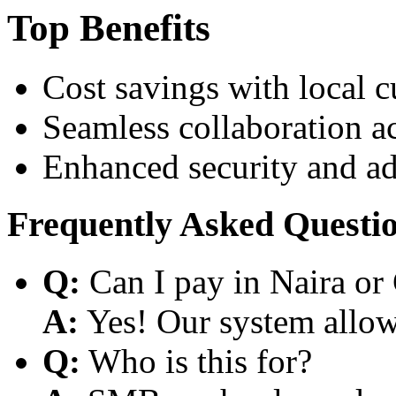
Top Benefits
Cost savings with local 
Seamless collaboration a
Enhanced security and a
Frequently Asked Questi
Q:
Can I pay in Naira or
A:
Yes! Our system allows
Q:
Who is this for?