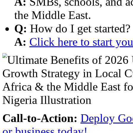
A:
SMBs, schools, and aca
the Middle East.
Q:
How do I get started?
A:
Click here to start y
Call-to-Action:
Deploy Goo
or business today!