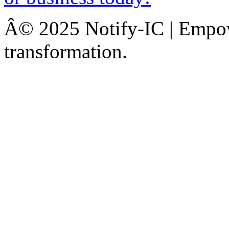
Â© 2025 Notify-IC | Empowe
transformation.