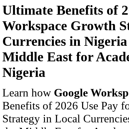
Ultimate Benefits of 
Workspace Growth St
Currencies in Nigeria
Middle East for Acade
Nigeria
Learn how
Google Worksp
Benefits of 2026 Use Pay 
Strategy in Local Currencie