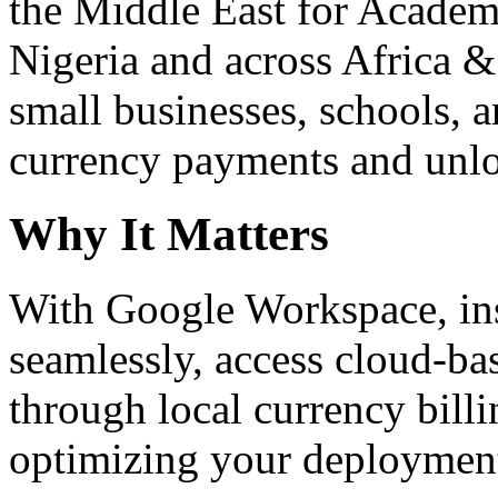
the Middle East for Academi
Nigeria and across Africa &
small businesses, schools, a
currency payments and unloc
Why It Matters
With Google Workspace, inst
seamlessly, access cloud-ba
through local currency billi
optimizing your deploymen