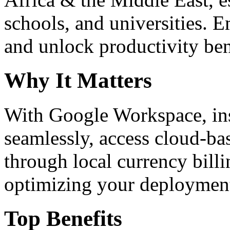
schools, and universities. 
and unlock productivity ben
Why It Matters
With Google Workspace, inst
seamlessly, access cloud-ba
through local currency billi
optimizing your deploymen
Top Benefits