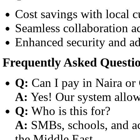
Cost savings with local 
Seamless collaboration a
Enhanced security and a
Frequently Asked Questi
Q:
Can I pay in Naira or
A:
Yes! Our system allows
Q:
Who is this for?
A:
SMBs, schools, and aca
the Middle East.