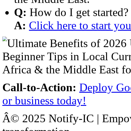
Q:
How do I get started?
A:
Click here to start y
Call-to-Action:
Deploy Goo
or business today!
Â© 2025 Notify-IC | Empowe