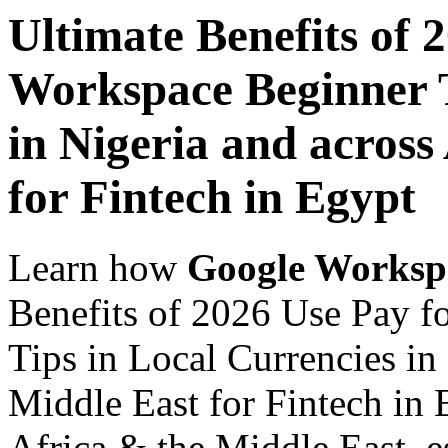
Ultimate Benefits of 
Workspace Beginner T
in Nigeria and across
for Fintech in Egypt
Learn how
Google Worksp
Benefits of 2026 Use Pay 
Tips in Local Currencies in
Middle East for Fintech in 
Africa & the Middle East, es