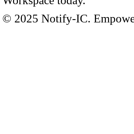
Workspace today.
© 2025 Notify-IC. Empoweri