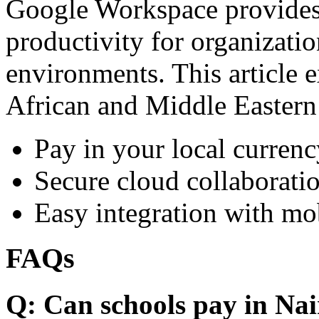
Google Workspace provides 
productivity for organizati
environments. This article e
African and Middle Eastern
Pay in your local currenc
Secure cloud collaboratio
Easy integration with mo
FAQs
Q: Can schools pay in Nai