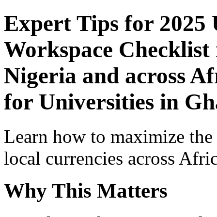
Expert Tips for 2025
Workspace Checklist 
Nigeria and across Af
for Universities in G
Learn how to maximize the
local currencies across Afri
Why This Matters