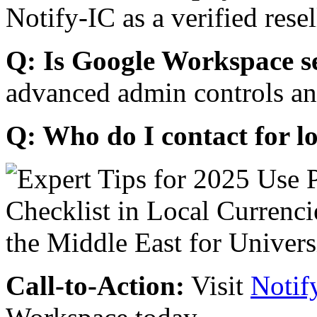
Notify-IC as a verified resel
Q: Is Google Workspace s
advanced admin controls an
Q: Who do I contact for l
Call-to-Action:
Visit
Notif