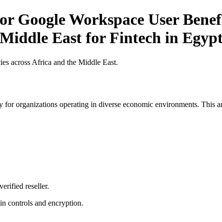
r Google Workspace User Benefit
 Middle East for Fintech in Egyp
es across Africa and the Middle East.
 for organizations operating in diverse economic environments. This art
erified reseller.
n controls and encryption.