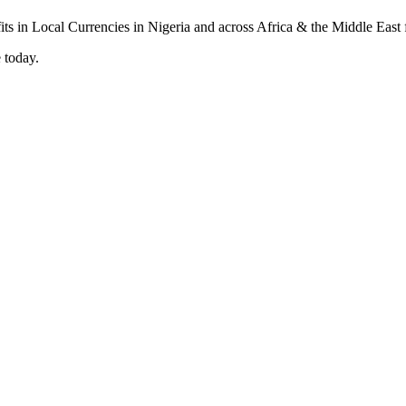
 today.