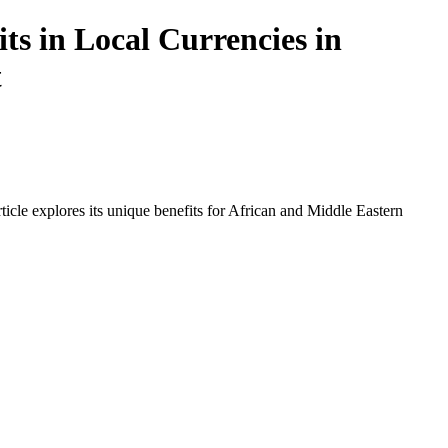
s in Local Currencies in
t
icle explores its unique benefits for African and Middle Eastern