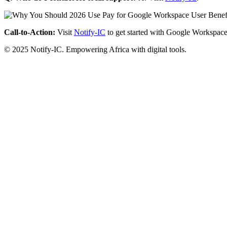
Call-to-Action:
Visit
Notify-IC
to get started with Google Workspace
© 2025 Notify-IC. Empowering Africa with digital tools.