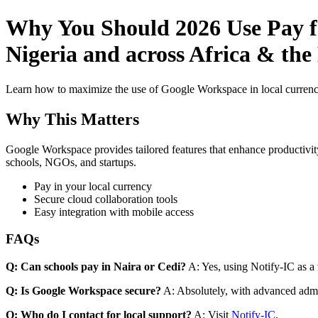
Why You Should 2026 Use Pay fo
Nigeria and across Africa & the
Learn how to maximize the use of Google Workspace in local currenci
Why This Matters
Google Workspace provides tailored features that enhance productivity
schools, NGOs, and startups.
Pay in your local currency
Secure cloud collaboration tools
Easy integration with mobile access
FAQs
Q: Can schools pay in Naira or Cedi?
A: Yes, using Notify-IC as a v
Q: Is Google Workspace secure?
A: Absolutely, with advanced admi
Q: Who do I contact for local support?
A: Visit
Notify-IC
.