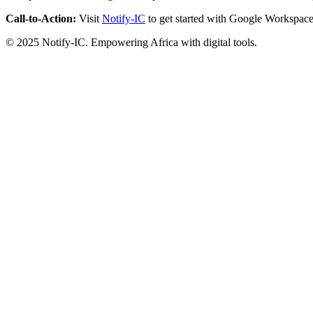
Call-to-Action:
Visit
Notify-IC
to get started with Google Workspace
© 2025 Notify-IC. Empowering Africa with digital tools.