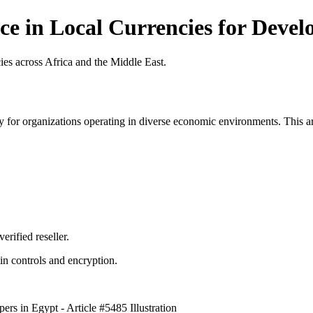
e in Local Currencies for Develo
es across Africa and the Middle East.
 for organizations operating in diverse economic environments. This art
erified reseller.
n controls and encryption.