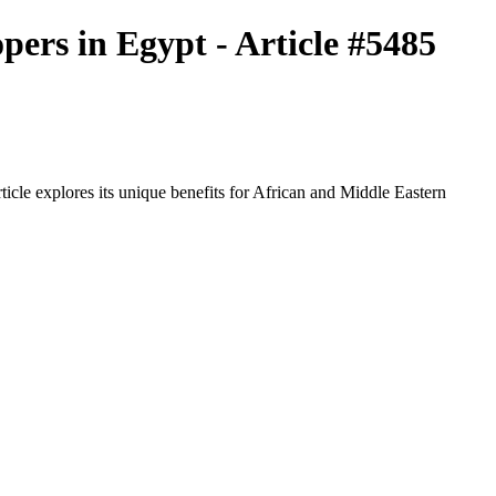
pers in Egypt - Article #5485
icle explores its unique benefits for African and Middle Eastern