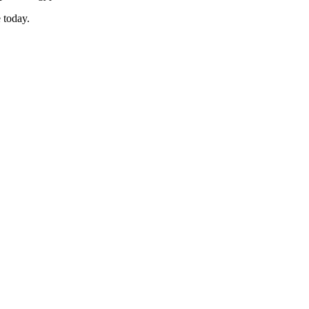
 today.