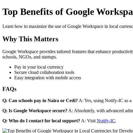
Top Benefits of Google Workspac
Learn how to maximize the use of Google Workspace in local currenci
Why This Matters
Google Workspace provides tailored features that enhance productivity
schools, NGOs, and startups.
Pay in your local currency
Secure cloud collaboration tools
Easy integration with mobile access
FAQs
Q: Can schools pay in Naira or Cedi?
A: Yes, using Notify-IC as a v
Q: Is Google Workspace secure?
A: Absolutely, with advanced admi
Q: Who do I contact for local support?
A: Visit
Notify-IC
.