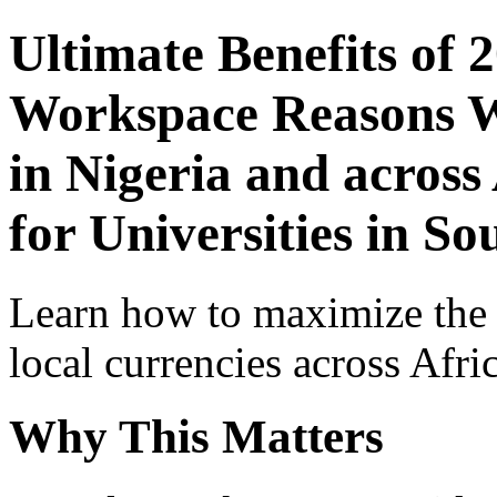
Ultimate Benefits of 
Workspace Reasons W
in Nigeria and across
for Universities in So
Learn how to maximize the
local currencies across Afri
Why This Matters