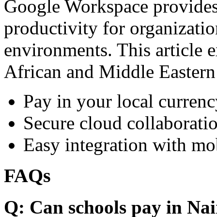
Google Workspace provides 
productivity for organizati
environments. This article e
African and Middle Eastern
Pay in your local currenc
Secure cloud collaboratio
Easy integration with mo
FAQs
Q: Can schools pay in Nai