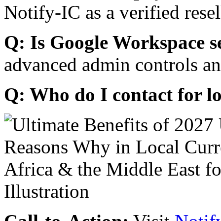
Notify-IC as a verified resel
Q: Is Google Workspace s
advanced admin controls an
Q: Who do I contact for l