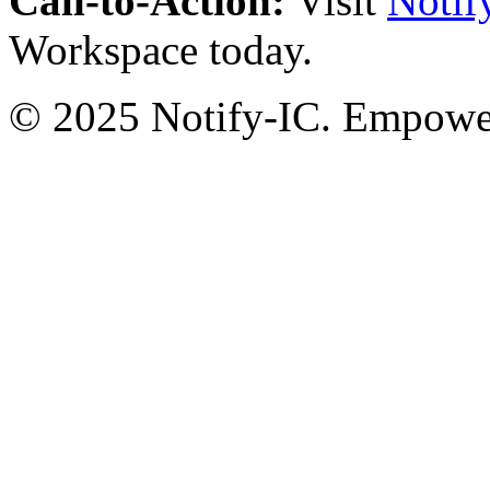
Call-to-Action:
Visit
Notif
Workspace today.
© 2025 Notify-IC. Empoweri