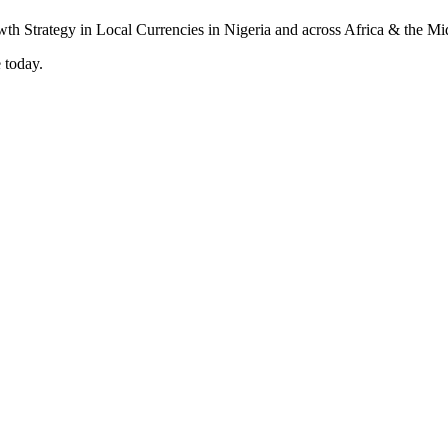
 today.