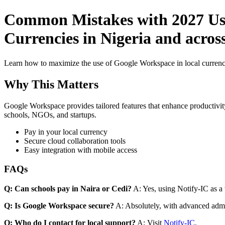
Common Mistakes with 2027 Use
Currencies in Nigeria and acros
Learn how to maximize the use of Google Workspace in local currenci
Why This Matters
Google Workspace provides tailored features that enhance productivity
schools, NGOs, and startups.
Pay in your local currency
Secure cloud collaboration tools
Easy integration with mobile access
FAQs
Q: Can schools pay in Naira or Cedi?
A: Yes, using Notify-IC as a v
Q: Is Google Workspace secure?
A: Absolutely, with advanced admi
Q: Who do I contact for local support?
A: Visit
Notify-IC
.