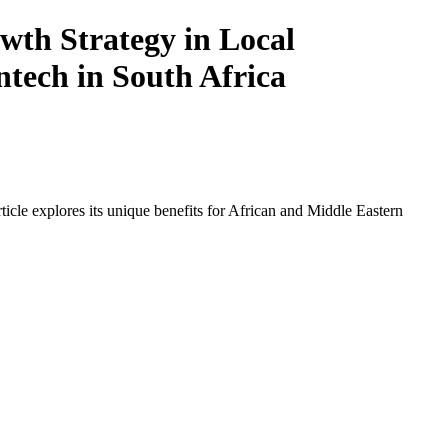
th Strategy in Local
ntech in South Africa
icle explores its unique benefits for African and Middle Eastern