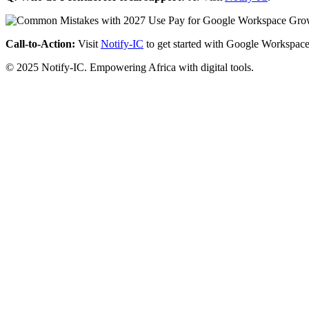
Call-to-Action:
Visit
Notify-IC
to get started with Google Workspace
© 2025 Notify-IC. Empowering Africa with digital tools.