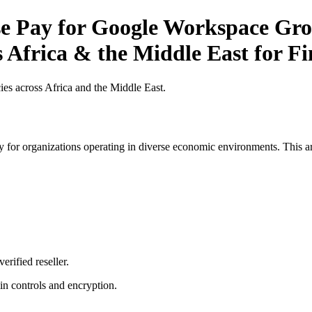
 Pay for Google Workspace Grow
s Africa & the Middle East for Fi
es across Africa and the Middle East.
 for organizations operating in diverse economic environments. This art
erified reseller.
n controls and encryption.