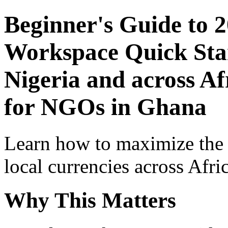
Beginner's Guide to 
Workspace Quick Star
Nigeria and across Af
for NGOs in Ghana
Learn how to maximize the
local currencies across Afri
Why This Matters