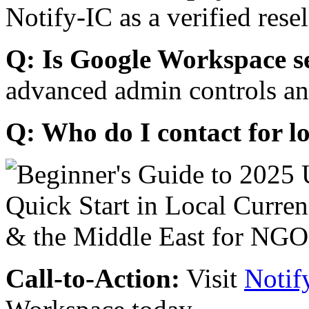
Notify-IC as a verified resel
Q: Is Google Workspace s
advanced admin controls an
Q: Who do I contact for l
Call-to-Action:
Visit
Notif