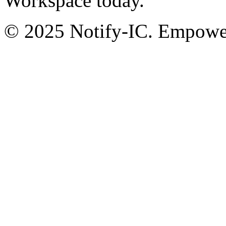
Workspace today.
© 2025 Notify-IC. Empoweri