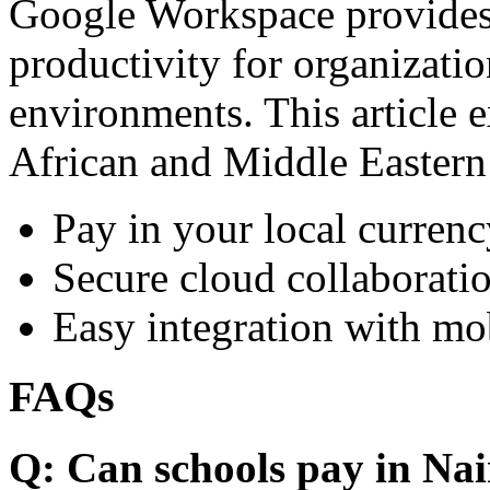
Google Workspace provides 
productivity for organizati
environments. This article e
African and Middle Eastern
Pay in your local currenc
Secure cloud collaboratio
Easy integration with mo
FAQs
Q: Can schools pay in Nai