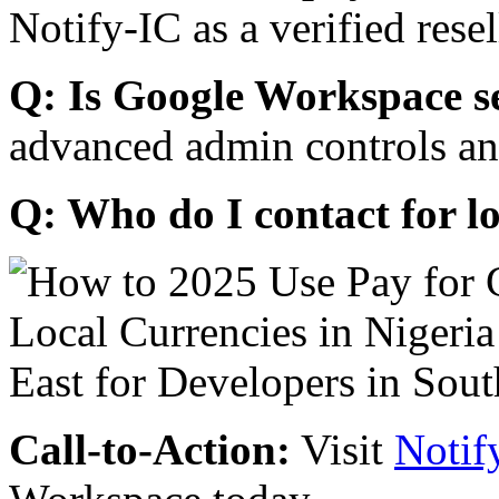
Notify-IC as a verified resel
Q: Is Google Workspace s
advanced admin controls an
Q: Who do I contact for l
Call-to-Action:
Visit
Notif