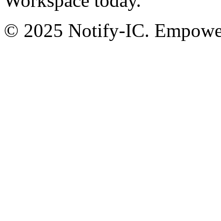
Workspace today.
© 2025 Notify-IC. Empoweri