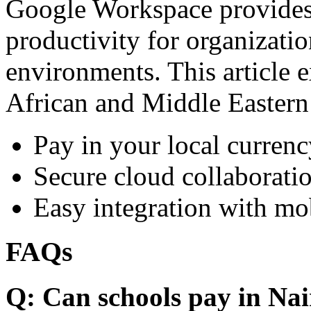
Google Workspace provides 
productivity for organizati
environments. This article e
African and Middle Eastern
Pay in your local currenc
Secure cloud collaboratio
Easy integration with mo
FAQs
Q: Can schools pay in Nai