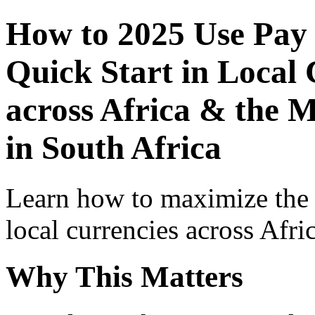
How to 2025 Use Pay
Quick Start in Local 
across Africa & the M
in South Africa
Learn how to maximize the
local currencies across Afri
Why This Matters