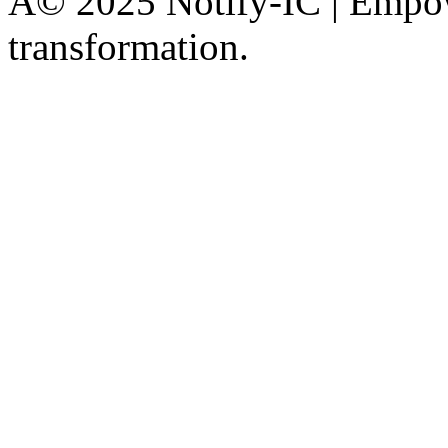
Â© 2025 Notify-IC | Empowe
transformation.