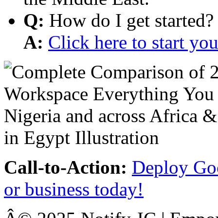
Q:
How do I get started?
A:
Click here to start y
Call-to-Action:
Deploy Goo
or business today!