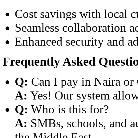
Cost savings with local 
Seamless collaboration a
Enhanced security and a
Frequently Asked Questi
Q:
Can I pay in Naira or
A:
Yes! Our system allows
Q:
Who is this for?
A:
SMBs, schools, and aca
the Middle East.