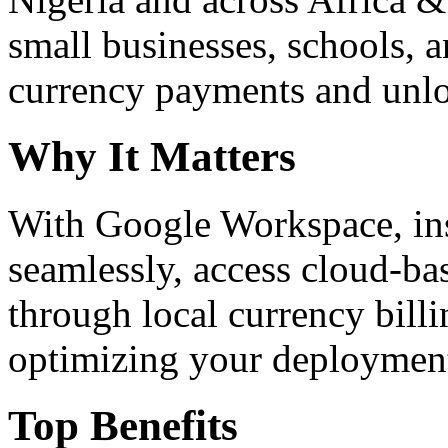
small businesses, schools, a
currency payments and unloc
Why It Matters
With Google Workspace, inst
seamlessly, access cloud-ba
through local currency billi
optimizing your deploymen
Top Benefits