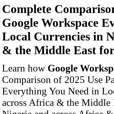
Complete Comparison
Google Workspace Ev
Local Currencies in N
& the Middle East for
Learn how
Google Worksp
Comparison of 2025 Use P
Everything You Need in Loc
across Africa & the Middle 
Nigeria and across Africa &