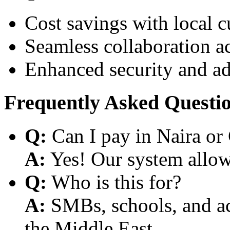
Cost savings with local 
Seamless collaboration a
Enhanced security and a
Frequently Asked Questi
Q:
Can I pay in Naira or
A:
Yes! Our system allows
Q:
Who is this for?
A:
SMBs, schools, and aca
the Middle East.