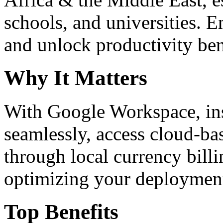
schools, and universities. 
and unlock productivity ben
Why It Matters
With Google Workspace, inst
seamlessly, access cloud-ba
through local currency billi
optimizing your deploymen
Top Benefits