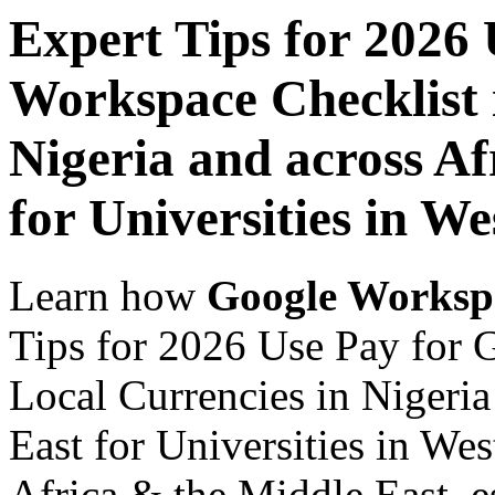
Expert Tips for 2026
Workspace Checklist 
Nigeria and across Af
for Universities in We
Learn how
Google Worksp
Tips for 2026 Use Pay for 
Local Currencies in Nigeria
East for Universities in Wes
Africa & the Middle East, es