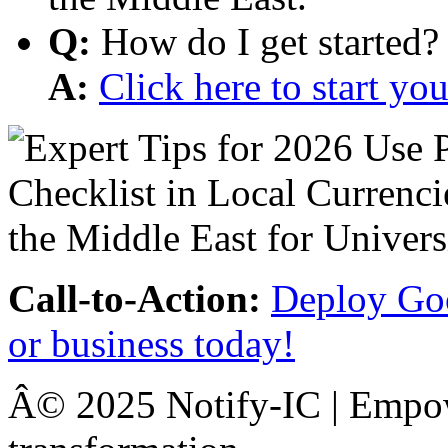
Q:
How do I get started?
A:
Click here to start y
Call-to-Action:
Deploy Goo
or business today!
Â© 2025 Notify-IC | Empowe