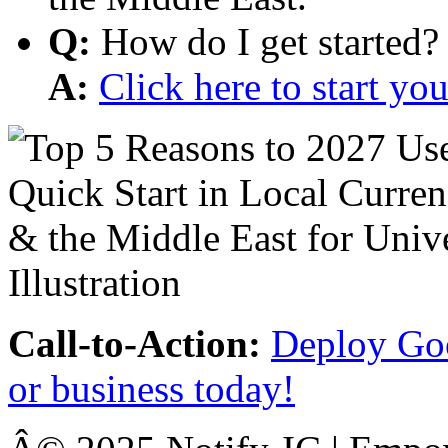
Q:
How do I get started?
A:
Click here to start y
Call-to-Action:
Deploy Goo
or business today!