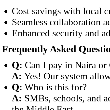
Cost savings with local 
Seamless collaboration a
Enhanced security and a
Frequently Asked Questi
Q:
Can I pay in Naira or
A:
Yes! Our system allows
Q:
Who is this for?
A:
SMBs, schools, and aca
the Middle East.