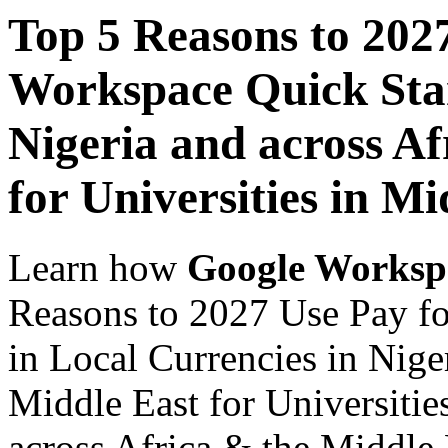
Top 5 Reasons to 202
Workspace Quick Star
Nigeria and across Af
for Universities in Mi
Learn how
Google Worksp
Reasons to 2027 Use Pay f
in Local Currencies in Nige
Middle East for Universitie
across Africa & the Middle E