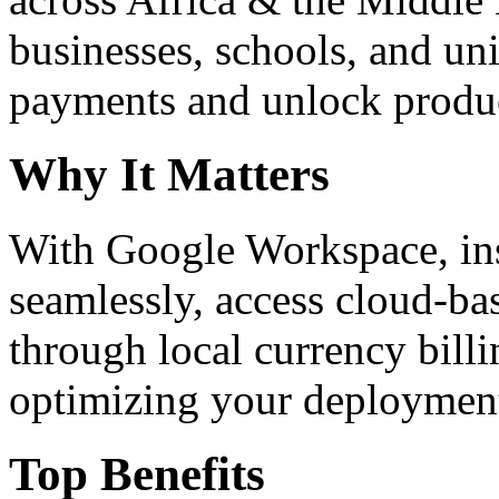
businesses, schools, and un
payments and unlock product
Why It Matters
With Google Workspace, inst
seamlessly, access cloud-ba
through local currency billi
optimizing your deploymen
Top Benefits