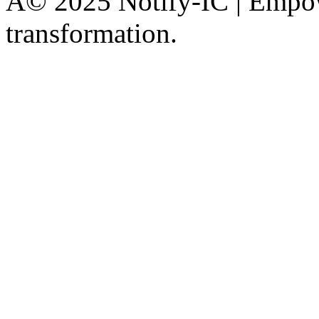
Â© 2025 Notify-IC | Empowe
transformation.