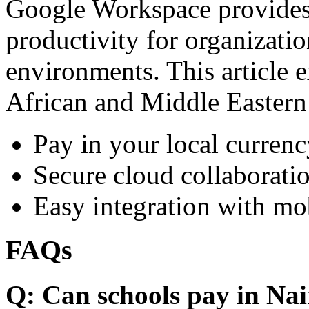
Google Workspace provides 
productivity for organizati
environments. This article e
African and Middle Eastern
Pay in your local currenc
Secure cloud collaboratio
Easy integration with mo
FAQs
Q: Can schools pay in Nai