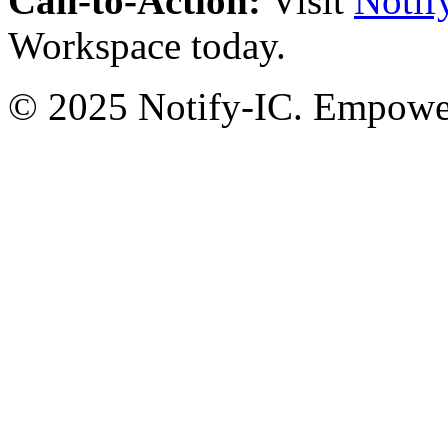
Call-to-Action:
Visit
Notif
Workspace today.
© 2025 Notify-IC. Empoweri