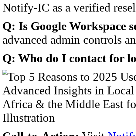
Notify-IC as a verified resel
Q: Is Google Workspace s
advanced admin controls an
Q: Who do I contact for l