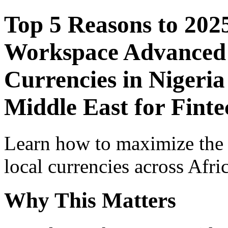
Top 5 Reasons to 202
Workspace Advanced I
Currencies in Nigeria
Middle East for Finte
Learn how to maximize the
local currencies across Afri
Why This Matters