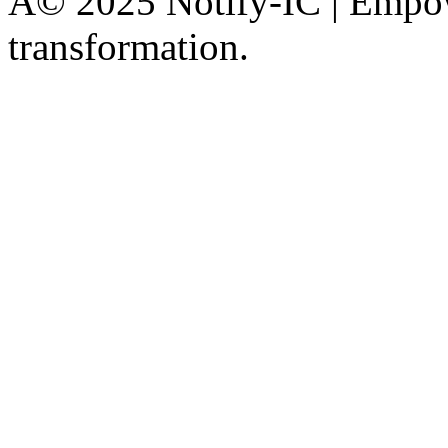
Â© 2025 Notify-IC | Empowe
transformation.