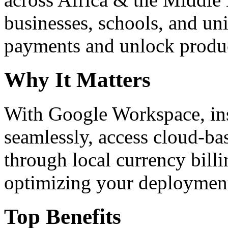
businesses, schools, and un
payments and unlock product
Why It Matters
With Google Workspace, inst
seamlessly, access cloud-ba
through local currency billi
optimizing your deploymen
Top Benefits