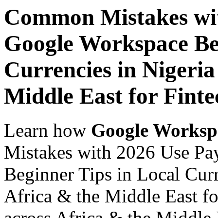
Common Mistakes wit
Google Workspace Beg
Currencies in Nigeria
Middle East for Finte
Learn how
Google Worksp
Mistakes with 2026 Use Pa
Beginner Tips in Local Curr
Africa & the Middle East fo
across Africa & the Middle E