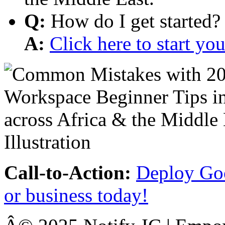
Q:
How do I get started?
A:
Click here to start y
Call-to-Action:
Deploy Goo
or business today!