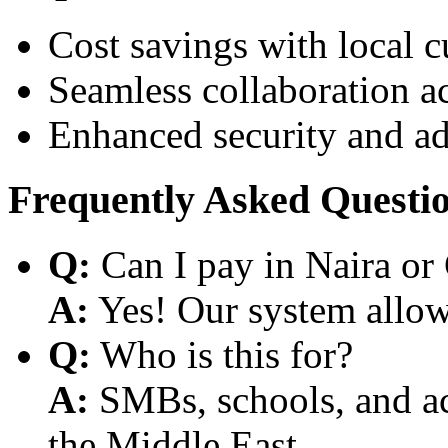
Cost savings with local 
Seamless collaboration a
Enhanced security and a
Frequently Asked Questi
Q:
Can I pay in Naira or
A:
Yes! Our system allows
Q:
Who is this for?
A:
SMBs, schools, and aca
the Middle East.