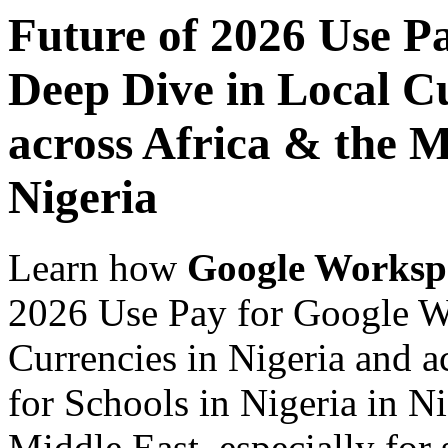
Future of 2026 Use P
Deep Dive in Local Cu
across Africa & the M
Nigeria
Learn how
Google Worksp
2026 Use Pay for Google W
Currencies in Nigeria and a
for Schools in Nigeria in N
Middle East, especially for 