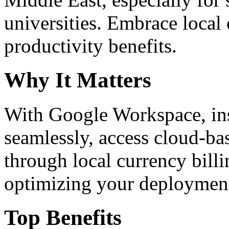
universities. Embrace loca
productivity benefits.
Why It Matters
With Google Workspace, inst
seamlessly, access cloud-ba
through local currency billi
optimizing your deploymen
Top Benefits