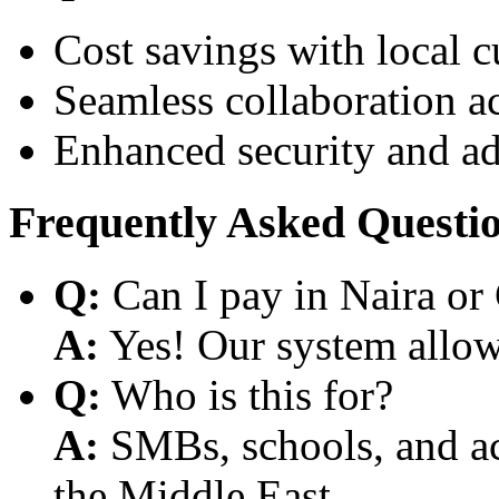
Cost savings with local 
Seamless collaboration a
Enhanced security and a
Frequently Asked Questi
Q:
Can I pay in Naira or
A:
Yes! Our system allows
Q:
Who is this for?
A:
SMBs, schools, and aca
the Middle East.