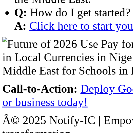
Q:
How do I get started?
A:
Click here to start y
Call-to-Action:
Deploy Goo
or business today!
Â© 2025 Notify-IC | Empowe