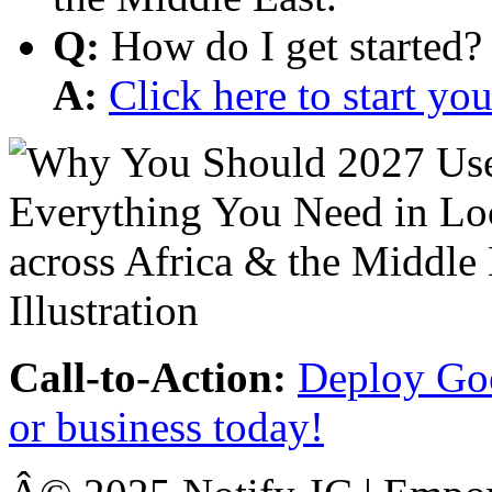
Q:
How do I get started?
A:
Click here to start y
Call-to-Action:
Deploy Goo
or business today!