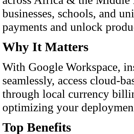
businesses, schools, and un
payments and unlock product
Why It Matters
With Google Workspace, inst
seamlessly, access cloud-ba
through local currency billi
optimizing your deploymen
Top Benefits