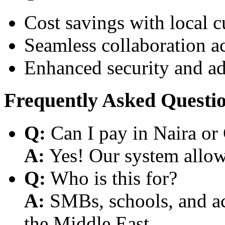
Cost savings with local 
Seamless collaboration a
Enhanced security and a
Frequently Asked Questi
Q:
Can I pay in Naira or
A:
Yes! Our system allows
Q:
Who is this for?
A:
SMBs, schools, and aca
the Middle East.