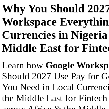
Why You Should 2027
Workspace Everythin
Currencies in Nigeria
Middle East for Finte
Learn how
Google Worksp
Should 2027 Use Pay for G
You Need in Local Currenci
the Middle East for Fintech
across Africa & the Middle E