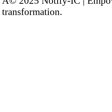
Â© 2025 Notify-IC | Empowe
transformation.