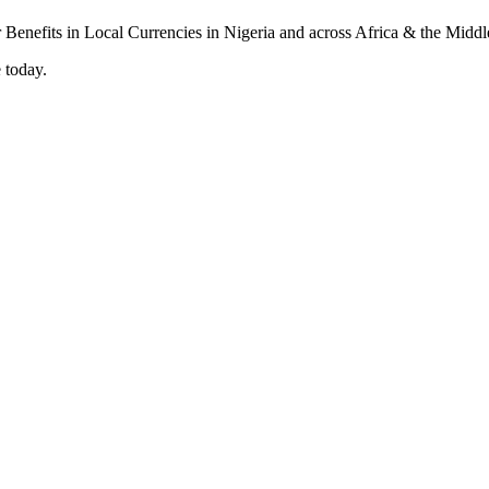
 today.