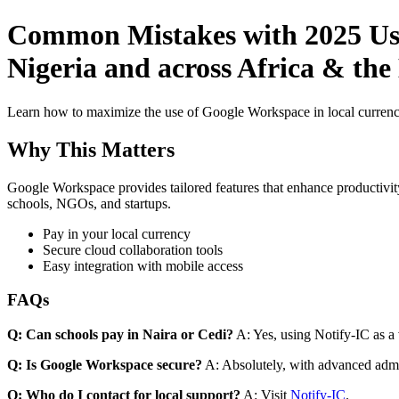
Common Mistakes with 2025 Use 
Nigeria and across Africa & the
Learn how to maximize the use of Google Workspace in local currenci
Why This Matters
Google Workspace provides tailored features that enhance productivity
schools, NGOs, and startups.
Pay in your local currency
Secure cloud collaboration tools
Easy integration with mobile access
FAQs
Q: Can schools pay in Naira or Cedi?
A: Yes, using Notify-IC as a v
Q: Is Google Workspace secure?
A: Absolutely, with advanced admi
Q: Who do I contact for local support?
A: Visit
Notify-IC
.