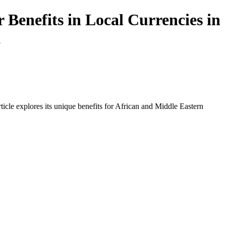
Benefits in Local Currencies in
t
icle explores its unique benefits for African and Middle Eastern