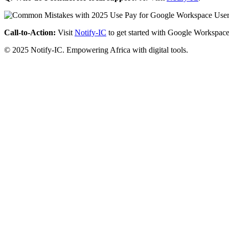
Call-to-Action:
Visit
Notify-IC
to get started with Google Workspace
© 2025 Notify-IC. Empowering Africa with digital tools.