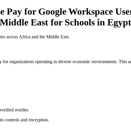
Pay for Google Workspace User 
 Middle East for Schools in Egyp
es across Africa and the Middle East.
 for organizations operating in diverse economic environments. This art
erified reseller.
n controls and encryption.