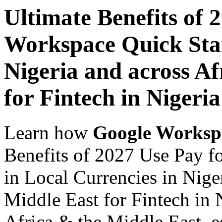
Ultimate Benefits of 
Workspace Quick Star
Nigeria and across Af
for Fintech in Nigeria
Learn how
Google Worksp
Benefits of 2027 Use Pay f
in Local Currencies in Nige
Middle East for Fintech in 
Africa & the Middle East, es