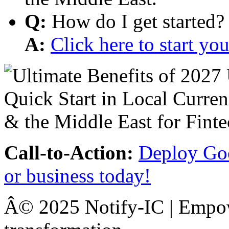
Q:
How do I get started?
A:
Click here to start y
Call-to-Action:
Deploy Goo
or business today!
Â© 2025 Notify-IC | Empowe