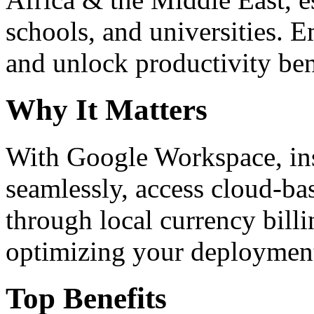
schools, and universities. 
and unlock productivity ben
Why It Matters
With Google Workspace, inst
seamlessly, access cloud-ba
through local currency billi
optimizing your deploymen
Top Benefits