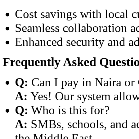
Cost savings with local 
Seamless collaboration a
Enhanced security and a
Frequently Asked Questi
Q:
Can I pay in Naira or
A:
Yes! Our system allows
Q:
Who is this for?
A:
SMBs, schools, and aca
the Middle East.