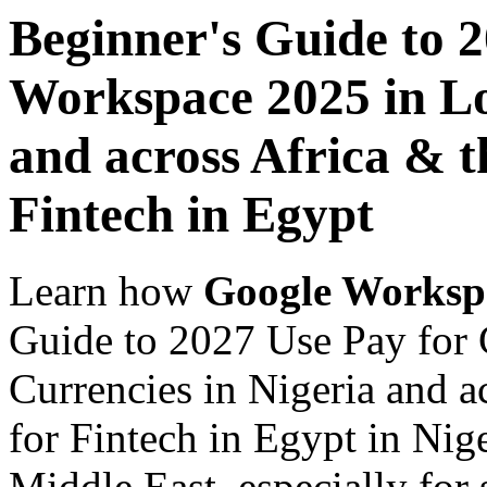
Beginner's Guide to 
Workspace 2025 in Lo
and across Africa & t
Fintech in Egypt
Learn how
Google Worksp
Guide to 2027 Use Pay for
Currencies in Nigeria and a
for Fintech in Egypt in Nig
Middle East, especially for 