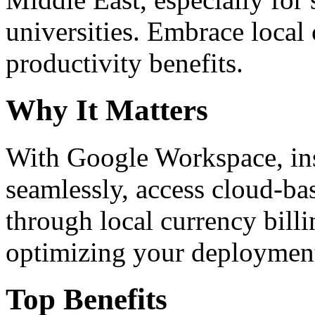
universities. Embrace loca
productivity benefits.
Why It Matters
With Google Workspace, inst
seamlessly, access cloud-ba
through local currency billi
optimizing your deploymen
Top Benefits