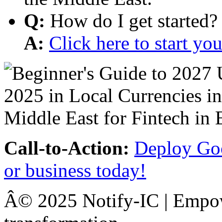
Q:
How do I get started?
A:
Click here to start y
Call-to-Action:
Deploy Goo
or business today!
Â© 2025 Notify-IC | Empowe