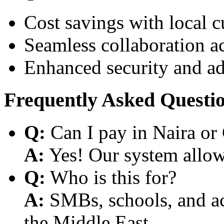
Cost savings with local 
Seamless collaboration a
Enhanced security and a
Frequently Asked Questi
Q:
Can I pay in Naira or
A:
Yes! Our system allows
Q:
Who is this for?
A:
SMBs, schools, and aca
the Middle East.