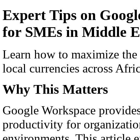
Expert Tips on Googl
for SMEs in Middle Ea
Learn how to maximize the
local currencies across Afri
Why This Matters
Google Workspace provides 
productivity for organizati
environments. This article e