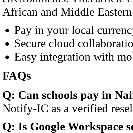
African and Middle Eastern
Pay in your local currenc
Secure cloud collaboratio
Easy integration with mo
FAQs
Q: Can schools pay in Nai
Notify-IC as a verified resel
Q: Is Google Workspace s