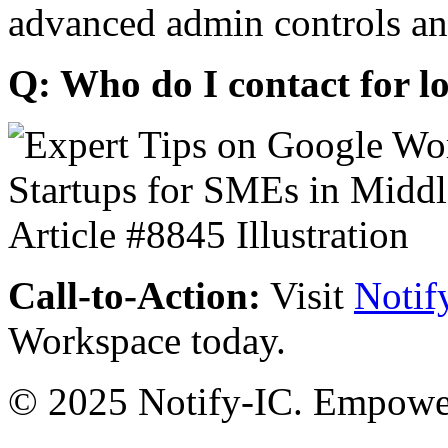
advanced admin controls an
Q: Who do I contact for l
Call-to-Action:
Visit
Notif
Workspace today.
© 2025 Notify-IC. Empoweri