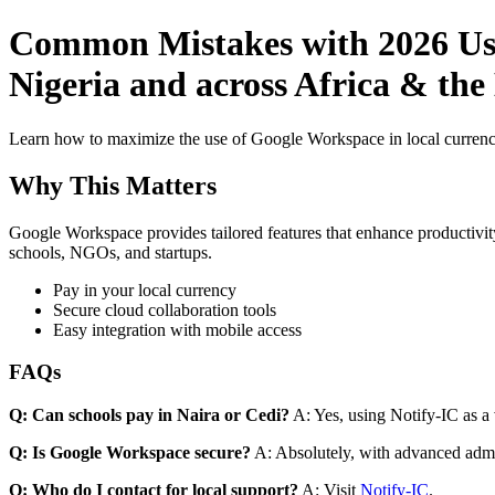
Common Mistakes with 2026 Use
Nigeria and across Africa & the
Learn how to maximize the use of Google Workspace in local currenci
Why This Matters
Google Workspace provides tailored features that enhance productivity
schools, NGOs, and startups.
Pay in your local currency
Secure cloud collaboration tools
Easy integration with mobile access
FAQs
Q: Can schools pay in Naira or Cedi?
A: Yes, using Notify-IC as a v
Q: Is Google Workspace secure?
A: Absolutely, with advanced admi
Q: Who do I contact for local support?
A: Visit
Notify-IC
.