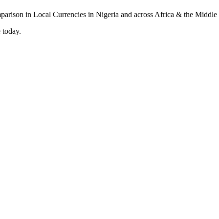
 today.