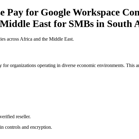
 Pay for Google Workspace Comp
 Middle East for SMBs in South 
es across Africa and the Middle East.
 for organizations operating in diverse economic environments. This art
erified reseller.
n controls and encryption.