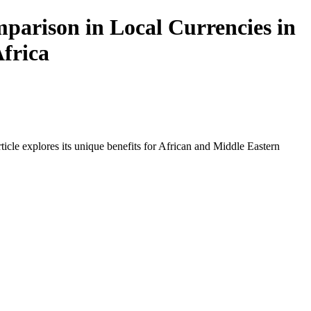
arison in Local Currencies in
Africa
icle explores its unique benefits for African and Middle Eastern