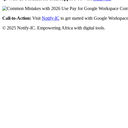
Call-to-Action:
Visit
Notify-IC
to get started with Google Workspace
© 2025 Notify-IC. Empowering Africa with digital tools.