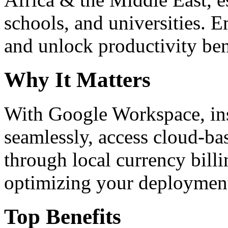
schools, and universities. 
and unlock productivity ben
Why It Matters
With Google Workspace, inst
seamlessly, access cloud-ba
through local currency billi
optimizing your deploymen
Top Benefits