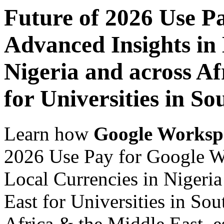
Future of 2026 Use P
Advanced Insights in 
Nigeria and across Af
for Universities in So
Learn how
Google Worksp
2026 Use Pay for Google W
Local Currencies in Nigeria
East for Universities in Sou
Africa & the Middle East, es