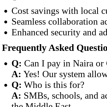
Cost savings with local 
Seamless collaboration a
Enhanced security and a
Frequently Asked Questi
Q:
Can I pay in Naira or
A:
Yes! Our system allows
Q:
Who is this for?
A:
SMBs, schools, and aca
the Middle East.