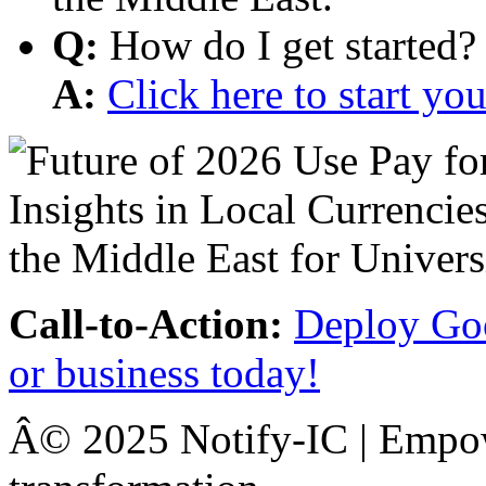
Q:
How do I get started?
A:
Click here to start y
Call-to-Action:
Deploy Goo
or business today!
Â© 2025 Notify-IC | Empowe