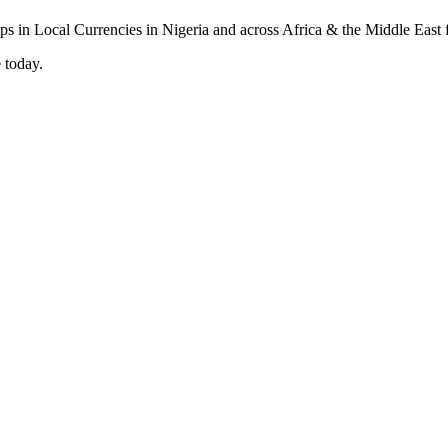
 today.