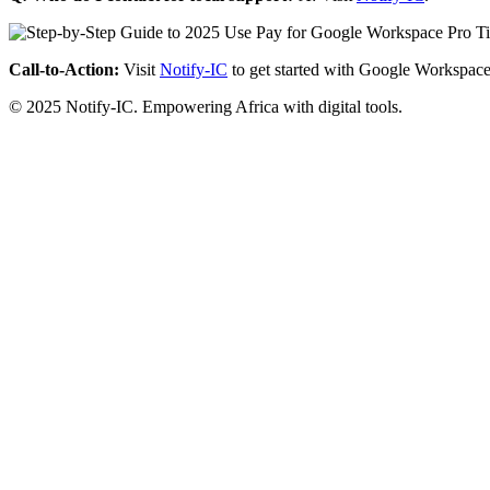
Call-to-Action:
Visit
Notify-IC
to get started with Google Workspace
© 2025 Notify-IC. Empowering Africa with digital tools.