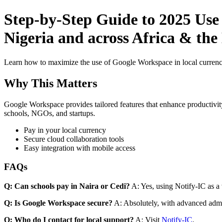
Step-by-Step Guide to 2025 Use
Nigeria and across Africa & the
Learn how to maximize the use of Google Workspace in local currenci
Why This Matters
Google Workspace provides tailored features that enhance productivity
schools, NGOs, and startups.
Pay in your local currency
Secure cloud collaboration tools
Easy integration with mobile access
FAQs
Q: Can schools pay in Naira or Cedi?
A: Yes, using Notify-IC as a v
Q: Is Google Workspace secure?
A: Absolutely, with advanced admi
Q: Who do I contact for local support?
A: Visit
Notify-IC
.