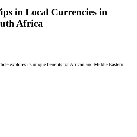
ps in Local Currencies in
outh Africa
icle explores its unique benefits for African and Middle Eastern