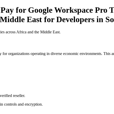
 Pay for Google Workspace Pro Ti
 Middle East for Developers in S
es across Africa and the Middle East.
 for organizations operating in diverse economic environments. This art
erified reseller.
n controls and encryption.