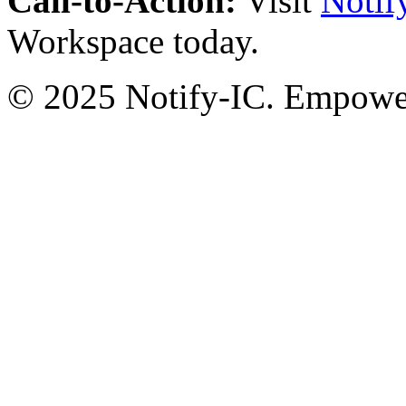
Call-to-Action:
Visit
Notif
Workspace today.
© 2025 Notify-IC. Empoweri