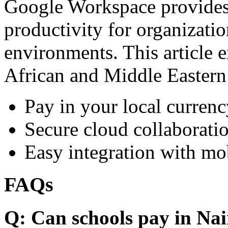
Google Workspace provides 
productivity for organizati
environments. This article e
African and Middle Eastern
Pay in your local currenc
Secure cloud collaboratio
Easy integration with mo
FAQs
Q: Can schools pay in Nai