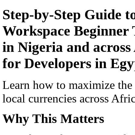
Step-by-Step Guide t
Workspace Beginner T
in Nigeria and across
for Developers in Egy
Learn how to maximize the
local currencies across Afri
Why This Matters