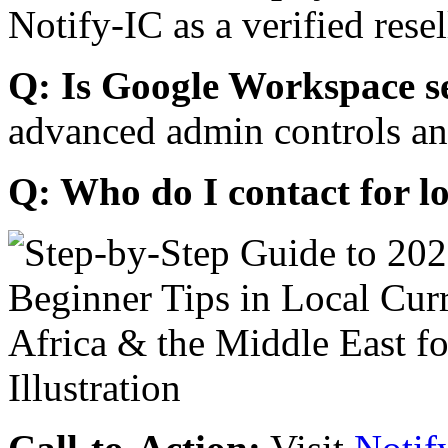
Notify-IC as a verified resel
Q: Is Google Workspace s
advanced admin controls an
Q: Who do I contact for l