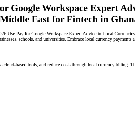
r Google Workspace Expert Advi
 Middle East for Fintech in Ghan
26 Use Pay for Google Workspace Expert Advice in Local Currencies in
usinesses, schools, and universities. Embrace local currency payments a
s cloud-based tools, and reduce costs through local currency billing. Th