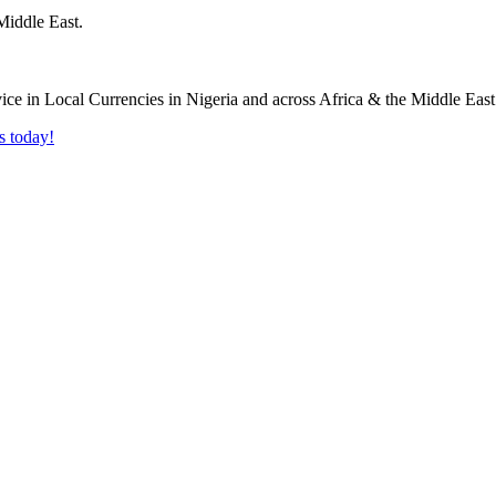
Middle East.
s today!