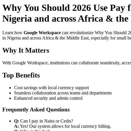
Why You Should 2026 Use Pay fo
Nigeria and across Africa & the
Learn how
Google Workspace
can revolutionize Why You Should 20
in Nigeria and across Africa & the Middle East, especially for small b
Why It Matters
With Google Workspace, institutions can collaborate seamlessly, acces
Top Benefits
Cost savings with local currency support
Seamless collaboration across teams and departments
Enhanced security and admin control
Frequently Asked Questions
Q:
Can I pay in Naira or Cedis?
A:
Yes! Our system allows for local currency billing.