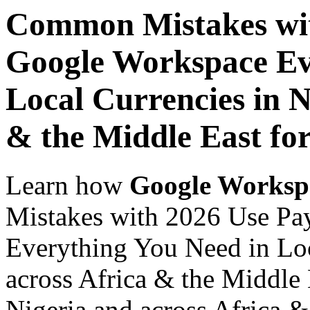
Common Mistakes wit
Google Workspace Ev
Local Currencies in N
& the Middle East fo
Learn how
Google Worksp
Mistakes with 2026 Use Pa
Everything You Need in Loc
across Africa & the Middle 
Nigeria and across Africa &