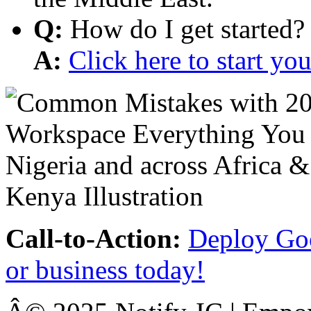
Q:
How do I get started?
A:
Click here to start y
Call-to-Action:
Deploy Goo
or business today!