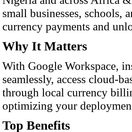
small businesses, schools, a
currency payments and unloc
Why It Matters
With Google Workspace, inst
seamlessly, access cloud-ba
through local currency billi
optimizing your deploymen
Top Benefits