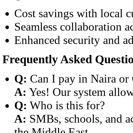
Cost savings with local 
Seamless collaboration a
Enhanced security and a
Frequently Asked Questi
Q:
Can I pay in Naira or
A:
Yes! Our system allows
Q:
Who is this for?
A:
SMBs, schools, and aca
the Middle East.