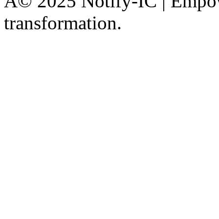
Â© 2025 Notify-IC | Empowe
transformation.