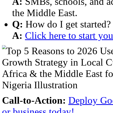
A:
SMBs, schools, and aca
the Middle East.
Q:
How do I get started?
A:
Click here to start y
Call-to-Action:
Deploy Goo
or business today!