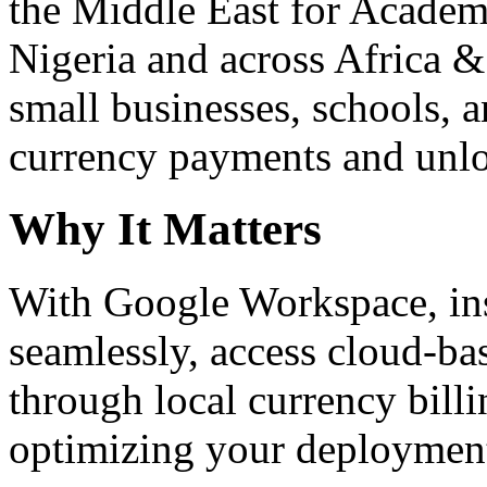
the Middle East for Academi
Nigeria and across Africa &
small businesses, schools, a
currency payments and unloc
Why It Matters
With Google Workspace, inst
seamlessly, access cloud-ba
through local currency billi
optimizing your deploymen