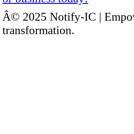
Â© 2025 Notify-IC | Empowe
transformation.