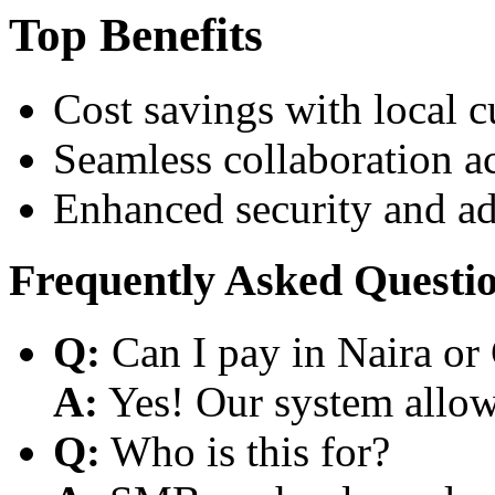
Top Benefits
Cost savings with local 
Seamless collaboration a
Enhanced security and a
Frequently Asked Questi
Q:
Can I pay in Naira or
A:
Yes! Our system allows
Q:
Who is this for?