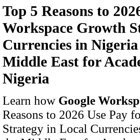
Top 5 Reasons to 202
Workspace Growth St
Currencies in Nigeria
Middle East for Acade
Nigeria
Learn how
Google Worksp
Reasons to 2026 Use Pay f
Strategy in Local Currencie