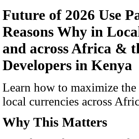
Future of 2026 Use P
Reasons Why in Local
and across Africa & t
Developers in Kenya
Learn how to maximize the
local currencies across Afri
Why This Matters