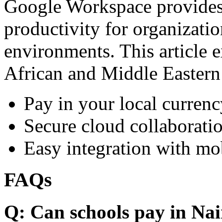
Google Workspace provides 
productivity for organizati
environments. This article e
African and Middle Eastern
Pay in your local currenc
Secure cloud collaboratio
Easy integration with mo
FAQs
Q: Can schools pay in Nai