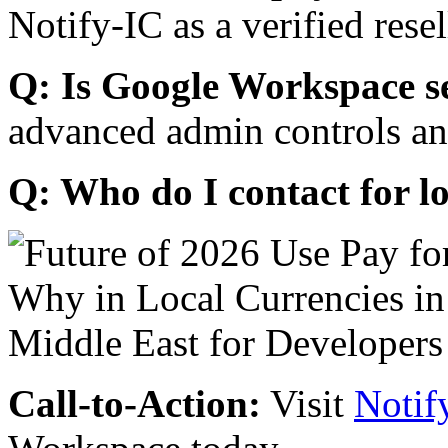
Notify-IC as a verified resel
Q: Is Google Workspace s
advanced admin controls an
Q: Who do I contact for l
Call-to-Action:
Visit
Notif