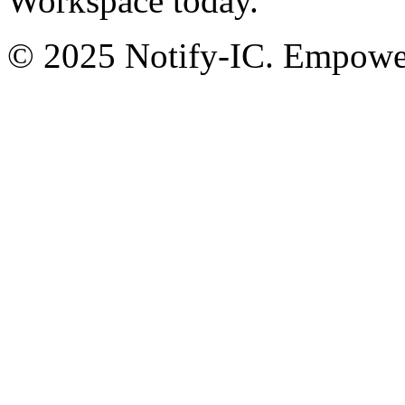
Workspace today.
© 2025 Notify-IC. Empoweri