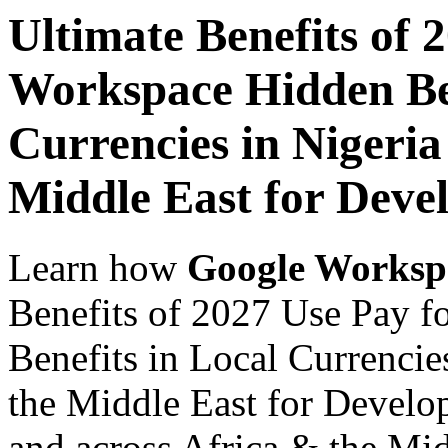
Ultimate Benefits of 
Workspace Hidden Ben
Currencies in Nigeria
Middle East for Devel
Learn how
Google Worksp
Benefits of 2027 Use Pay 
Benefits in Local Currencie
the Middle East for Develop
and across Africa & the Mid