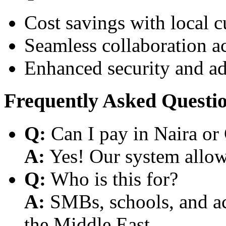
Cost savings with local 
Seamless collaboration a
Enhanced security and a
Frequently Asked Questi
Q:
Can I pay in Naira or
A:
Yes! Our system allows
Q:
Who is this for?
A:
SMBs, schools, and aca
the Middle East.