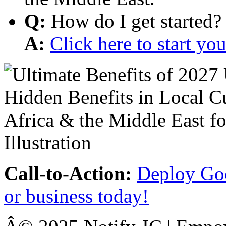
Q:
How do I get started?
A:
Click here to start y
Call-to-Action:
Deploy Goo
or business today!