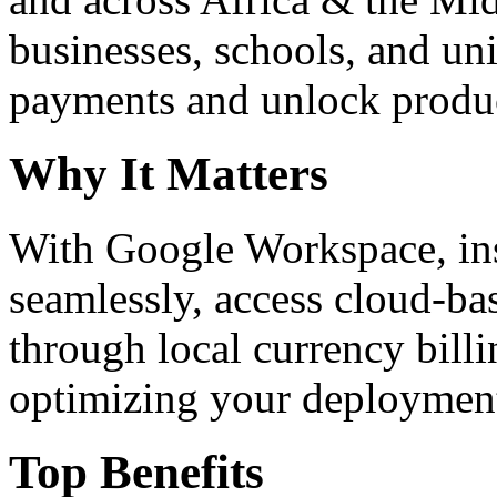
businesses, schools, and un
payments and unlock product
Why It Matters
With Google Workspace, inst
seamlessly, access cloud-ba
through local currency billi
optimizing your deploymen
Top Benefits