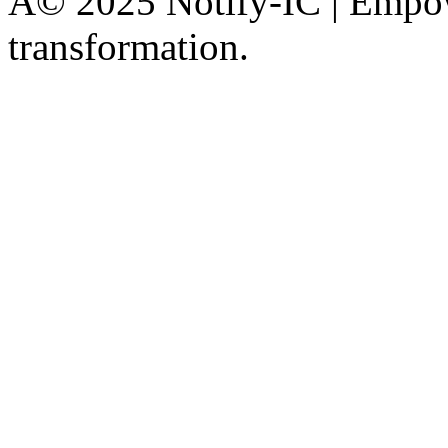
Â© 2025 Notify-IC | Empowe
transformation.