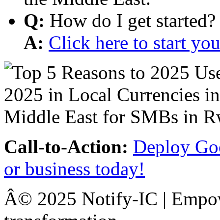
Q:
How do I get started?
A:
Click here to start y
Call-to-Action:
Deploy Goo
or business today!
Â© 2025 Notify-IC | Empowe