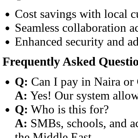
Cost savings with local 
Seamless collaboration a
Enhanced security and a
Frequently Asked Questi
Q:
Can I pay in Naira or
A:
Yes! Our system allows
Q:
Who is this for?
A:
SMBs, schools, and aca
the Middle East.