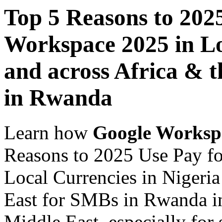
Top 5 Reasons to 202
Workspace 2025 in Lo
and across Africa & 
in Rwanda
Learn how
Google Worksp
Reasons to 2025 Use Pay f
Local Currencies in Nigeria
East for SMBs in Rwanda in
Middle East, especially for 