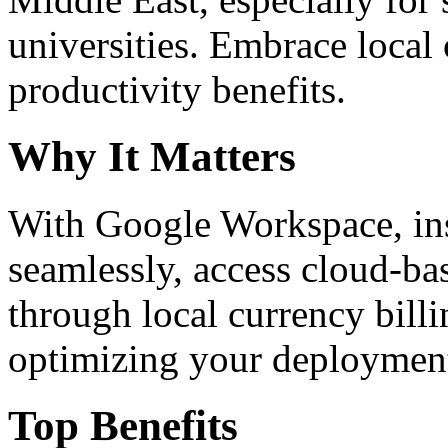
universities. Embrace loca
productivity benefits.
Why It Matters
With Google Workspace, inst
seamlessly, access cloud-ba
through local currency billi
optimizing your deploymen
Top Benefits