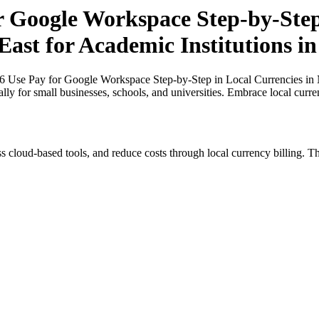
r Google Workspace Step-by-Step
East for Academic Institutions i
26 Use Pay for Google Workspace Step-by-Step in Local Currencies in N
ally for small businesses, schools, and universities. Embrace local curr
s cloud-based tools, and reduce costs through local currency billing. Th