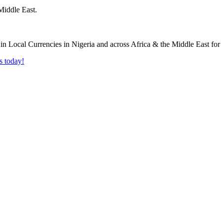
Middle East.
s today!