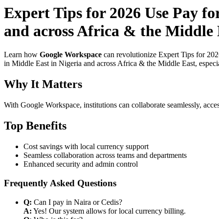
Expert Tips for 2026 Use Pay fo
and across Africa & the Middle 
Learn how
Google Workspace
can revolutionize Expert Tips for 20
in Middle East in Nigeria and across Africa & the Middle East, especi
Why It Matters
With Google Workspace, institutions can collaborate seamlessly, acces
Top Benefits
Cost savings with local currency support
Seamless collaboration across teams and departments
Enhanced security and admin control
Frequently Asked Questions
Q:
Can I pay in Naira or Cedis?
A:
Yes! Our system allows for local currency billing.