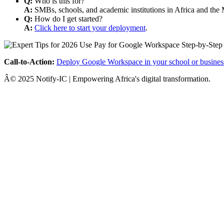
Q:
Who is this for?
A:
SMBs, schools, and academic institutions in Africa and the 
Q:
How do I get started?
A:
Click here to start your deployment
.
Call-to-Action:
Deploy Google Workspace in your school or busines
Â© 2025 Notify-IC | Empowering Africa's digital transformation.