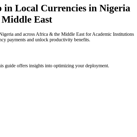
 in Local Currencies in Nigeria
n Middle East
igeria and across Africa & the Middle East for Academic Institutions
ency payments and unlock productivity benefits.
is guide offers insights into optimizing your deployment.