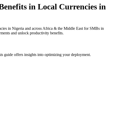
enefits in Local Currencies in
ies in Nigeria and across Africa & the Middle East for SMBs in
yments and unlock productivity benefits.
is guide offers insights into optimizing your deployment.