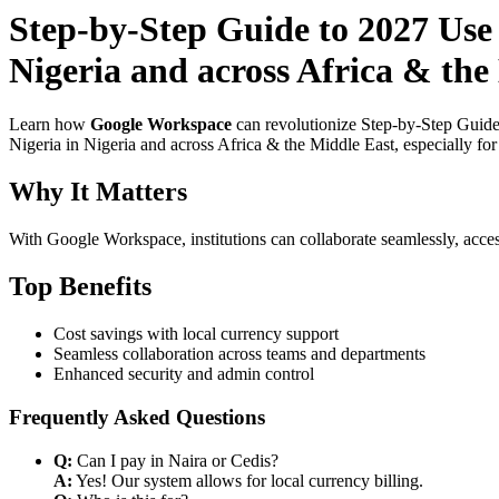
Step-by-Step Guide to 2027 Use 
Nigeria and across Africa & the
Learn how
Google Workspace
can revolutionize Step-by-Step Guide
Nigeria in Nigeria and across Africa & the Middle East, especially fo
Why It Matters
With Google Workspace, institutions can collaborate seamlessly, acces
Top Benefits
Cost savings with local currency support
Seamless collaboration across teams and departments
Enhanced security and admin control
Frequently Asked Questions
Q:
Can I pay in Naira or Cedis?
A:
Yes! Our system allows for local currency billing.