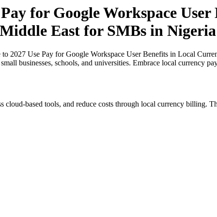
Pay for Google Workspace User B
 Middle East for SMBs in Nigeria
 to 2027 Use Pay for Google Workspace User Benefits in Local Currenc
r small businesses, schools, and universities. Embrace local currency pa
s cloud-based tools, and reduce costs through local currency billing. Th