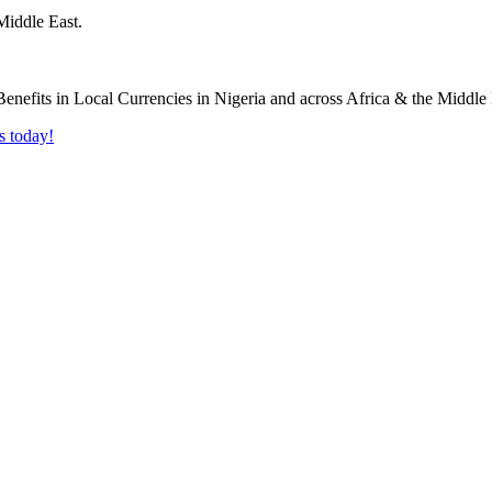
Middle East.
s today!