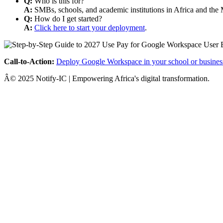
Q:
Who is this for?
A:
SMBs, schools, and academic institutions in Africa and the 
Q:
How do I get started?
A:
Click here to start your deployment
.
Call-to-Action:
Deploy Google Workspace in your school or busines
Â© 2025 Notify-IC | Empowering Africa's digital transformation.