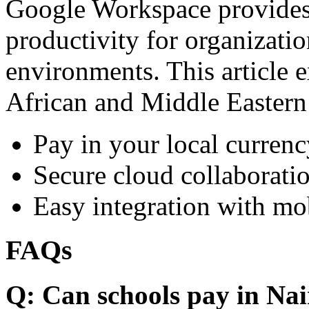
Google Workspace provides 
productivity for organizati
environments. This article e
African and Middle Eastern
Pay in your local currenc
Secure cloud collaboratio
Easy integration with mo
FAQs
Q: Can schools pay in Nai