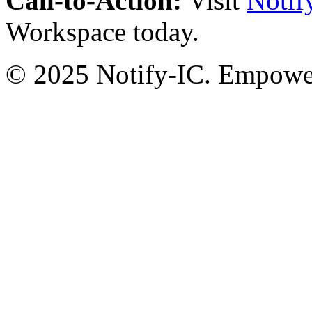
Call-to-Action:
Visit
Notif
Workspace today.
© 2025 Notify-IC. Empoweri