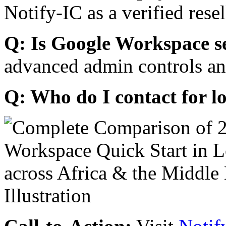
Notify-IC as a verified resel
Q: Is Google Workspace s
advanced admin controls an
Q: Who do I contact for l