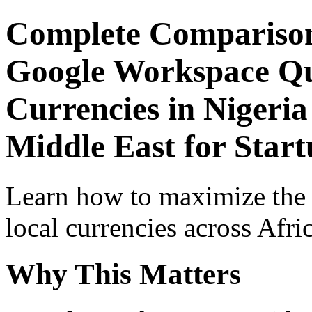
Complete Comparison
Google Workspace Qui
Currencies in Nigeria
Middle East for Start
Learn how to maximize the
local currencies across Afri
Why This Matters